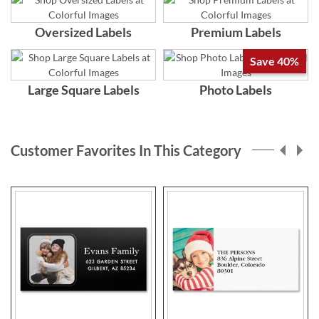
Oversized Labels
Premium Labels
Save 40%
Large Square Labels
Photo Labels
Customer Favorites In This Category