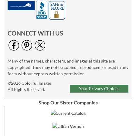
CONNECT WITH US
Many of the names, characters, and images at this site are
copyrighted. They may not be copied, reproduced, or used in any
form without express written permission.
©2026 Colorful Images
Your Privacy Choices
All Rights Reserved.
Shop Our Sister Companies