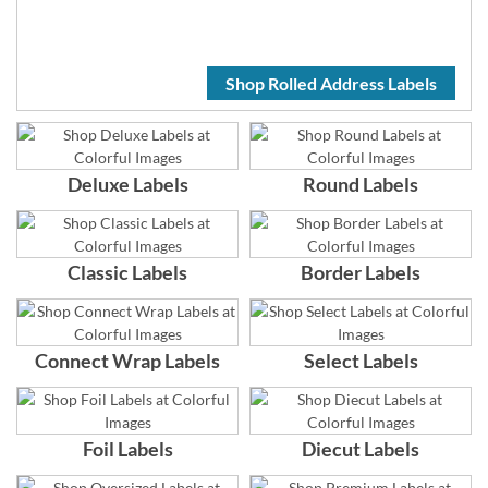
Shop Rolled Address Labels
Deluxe Labels
Round Labels
Classic Labels
Border Labels
Connect Wrap Labels
Select Labels
Foil Labels
Diecut Labels