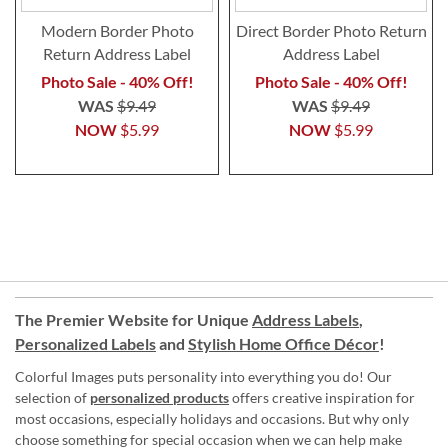
Modern Border Photo
Direct Border Photo Return
Return Address Label
Address Label
Photo Sale - 40% Off!
Photo Sale - 40% Off!
WAS
$9.49
WAS
$9.49
NOW
$5.99
NOW
$5.99
The Premier Website for Unique
Address Labels
,
Personalized Labels
and
Stylish Home Office Décor
!
Colorful Images puts personality into everything you do! Our
selection of
personalized products
offers creative inspiration for
most occasions, especially holidays and occasions. But why only
choose something for special occasion when we can help make