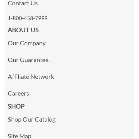
Contact Us
1-800-458-7999
ABOUT US
Our Company
Our Guarantee
Affiliate Network
Careers
SHOP
Shop Our Catalog
Site Map