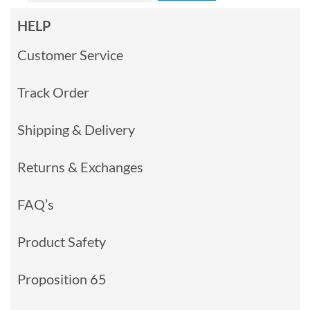
HELP
Customer Service
Track Order
Shipping & Delivery
Returns & Exchanges
FAQ’s
Product Safety
Proposition 65