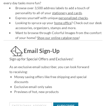
every day tasks more fun?
Browse over 3,500 address labels to add a touch of
personality to all of your
stationery and cards
.
Express yourself with unique
personalized checks
.
Looking to spruce up your
home office
? Check out our desk
accessories, organizers, stamps and more.
Want to browse through Colorful Images from the comfort
of your home?
Shop our online catalog now
!
Email Sign-Up
Sign up for Special Offers and Exclusives!
As an exclusive email subscriber, you can look forward
to receiving:
Money saving offers like free shipping and special
discounts
Exclusive email-only sales
Previews of hot, new products
SUBSCRIBE