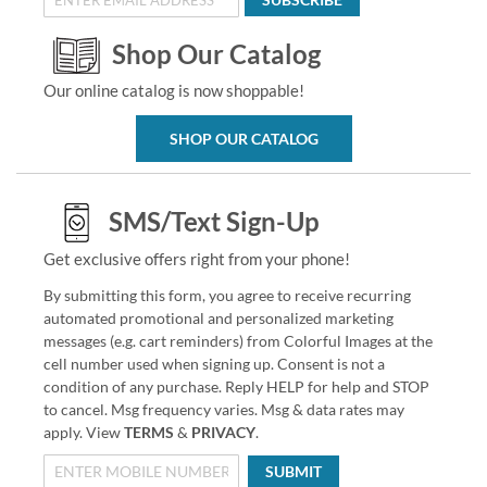
Shop Our Catalog
Our online catalog is now shoppable!
SHOP OUR CATALOG
SMS/Text Sign-Up
Get exclusive offers right from your phone!
By submitting this form, you agree to receive recurring
automated promotional and personalized marketing
messages (e.g. cart reminders) from Colorful Images at the
cell number used when signing up. Consent is not a
condition of any purchase. Reply HELP for help and STOP
to cancel. Msg frequency varies. Msg & data rates may
apply. View
TERMS
&
PRIVACY
.
SUBMIT