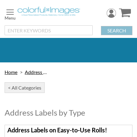
Skip
to
Content
SEARCH
Home
Address Labels
< All Categories
Address Labels by Type
Address Labels on Easy-to-Use Rolls!