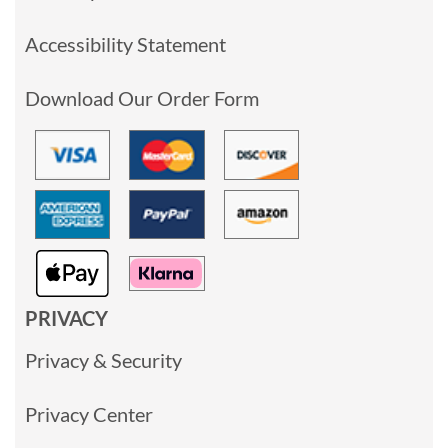
Accessibility Statement
Download Our Order Form
PRIVACY
Privacy & Security
Privacy Center