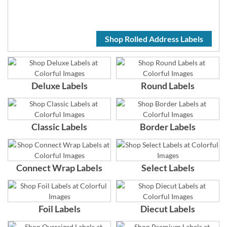
Shop Rolled Address Labels
Deluxe Labels
Round Labels
Classic Labels
Border Labels
Connect Wrap Labels
Select Labels
Foil Labels
Diecut Labels