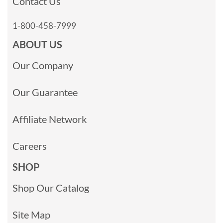
Contact Us
1-800-458-7999
ABOUT US
Our Company
Our Guarantee
Affiliate Network
Careers
SHOP
Shop Our Catalog
Site Map