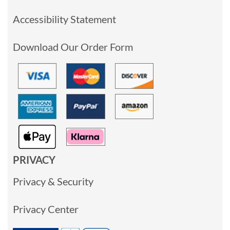
Accessibility Statement
Download Our Order Form
PRIVACY
Privacy & Security
Privacy Center