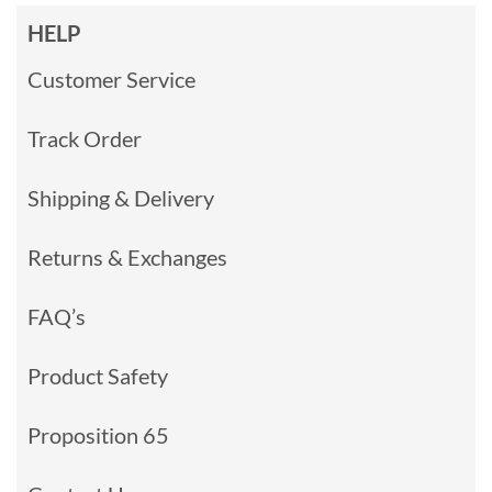
HELP
Customer Service
Track Order
Shipping & Delivery
Returns & Exchanges
FAQ’s
Product Safety
Proposition 65