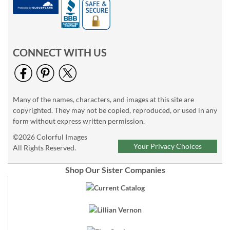
CONNECT WITH US
Many of the names, characters, and images at this site are
copyrighted. They may not be copied, reproduced, or used in any
form without express written permission.
©2026 Colorful Images
Your Privacy Choices
All Rights Reserved.
Shop Our Sister Companies