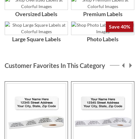
Oversized Labels
Premium Labels
Save 40%
Large Square Labels
Photo Labels
Customer Favorites In This Category