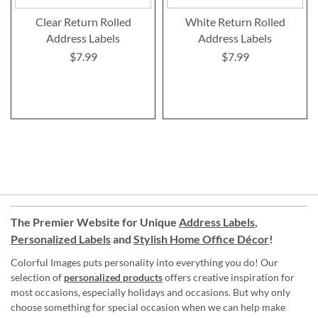
Clear Return Rolled
White Return Rolled
Address Labels
Address Labels
$7.99
$7.99
The Premier Website for Unique
Address Labels
,
Personalized Labels
and
Stylish Home Office Décor
!
Colorful Images puts personality into everything you do! Our
selection of
personalized products
offers creative inspiration for
most occasions, especially holidays and occasions. But why only
choose something for special occasion when we can help make