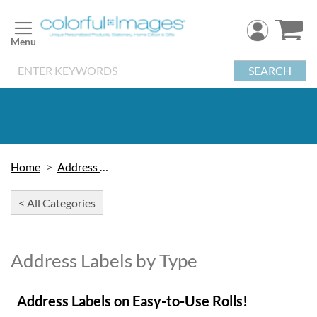
Skip
to
Content
SEARCH
Home
Address Labels
< All Categories
Address Labels by Type
Address Labels on Easy-to-Use Rolls!