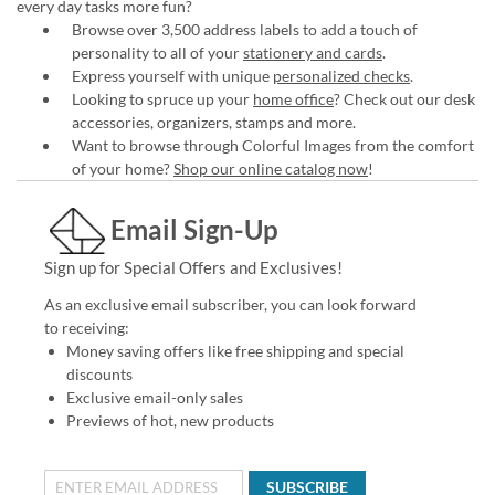
every day tasks more fun?
Browse over 3,500 address labels to add a touch of
personality to all of your
stationery and cards
.
Express yourself with unique
personalized checks
.
Looking to spruce up your
home office
? Check out our desk
accessories, organizers, stamps and more.
Want to browse through Colorful Images from the comfort
of your home?
Shop our online catalog now
!
Email Sign-Up
Sign up for Special Offers and Exclusives!
As an exclusive email subscriber, you can look forward
to receiving:
Money saving offers like free shipping and special
discounts
Exclusive email-only sales
Previews of hot, new products
SUBSCRIBE