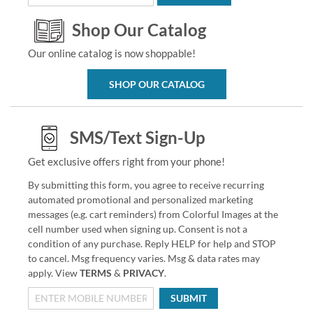
Shop Our Catalog
Our online catalog is now shoppable!
SHOP OUR CATALOG
SMS/Text Sign-Up
Get exclusive offers right from your phone!
By submitting this form, you agree to receive recurring
automated promotional and personalized marketing
messages (e.g. cart reminders) from Colorful Images at the
cell number used when signing up. Consent is not a
condition of any purchase. Reply HELP for help and STOP
to cancel. Msg frequency varies. Msg & data rates may
apply. View
TERMS
&
PRIVACY
.
SUBMIT