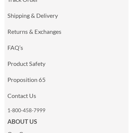
Shipping & Delivery
Returns & Exchanges
FAQ’s
Product Safety
Proposition 65
Contact Us
1-800-458-7999
ABOUT US