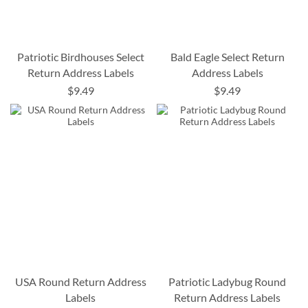
Patriotic Birdhouses Select
Bald Eagle Select Return
Return Address Labels
Address Labels
$9.49
$9.49
USA Round Return Address
Patriotic Ladybug Round
Labels
Return Address Labels