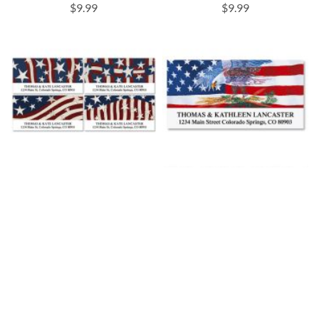
$9.99
$9.99