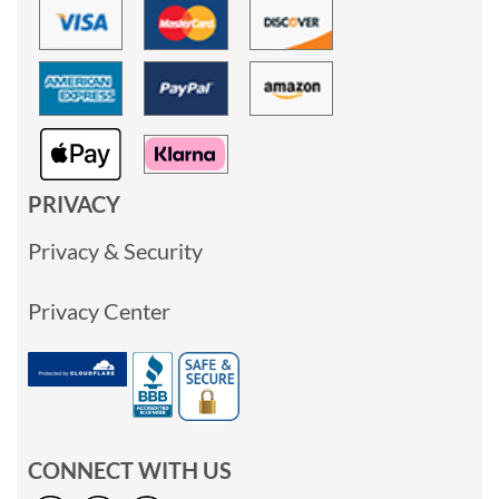
PRIVACY
Privacy & Security
Privacy Center
CONNECT WITH US