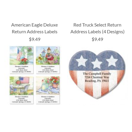
American Eagle Deluxe
Red Truck Select Return
Return Address Labels
Address Labels (4 Designs)
$9.49
$9.49