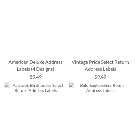
American Deluxe Address
Vintage Pride Select Return
Labels (4 Designs)
Address Labels
$9.49
$9.49