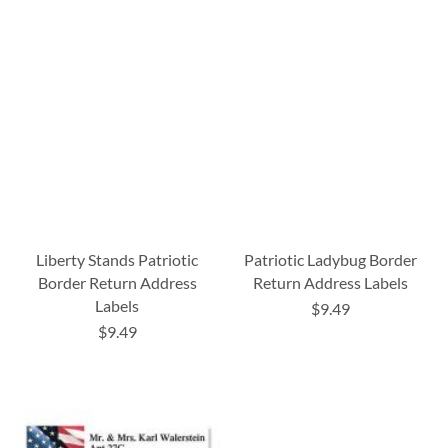
Liberty Stands Patriotic
Patriotic Ladybug Border
Border Return Address
Return Address Labels
Labels
$9.49
$9.49