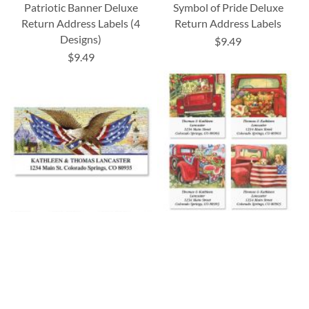
Patriotic Banner Deluxe
Symbol of Pride Deluxe
Return Address Labels (4
Return Address Labels
Designs)
$9.49
$9.49