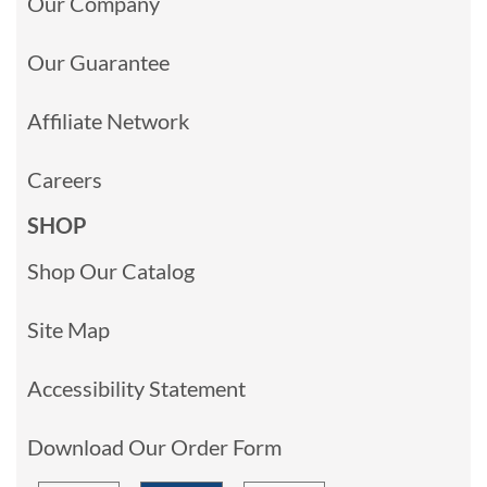
Our Company
Our Guarantee
Affiliate Network
Careers
SHOP
Shop Our Catalog
Site Map
Accessibility Statement
Download Our Order Form