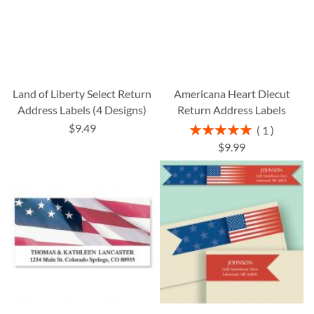
Land of Liberty Select Return
Americana Heart Diecut
Address Labels (4 Designs)
Return Address Labels
$9.49
Rating:
1
100%
$9.99