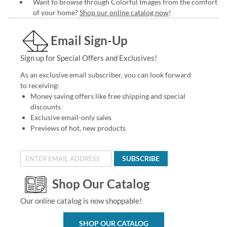
Want to browse through Colorful Images from the comfort
of your home?
Shop our online catalog now
!
Email Sign-Up
Sign up for Special Offers and Exclusives!
As an exclusive email subscriber, you can look forward
to receiving:
Money saving offers like free shipping and special
discounts
Exclusive email-only sales
Previews of hot, new products
SUBSCRIBE
Shop Our Catalog
Our online catalog is now shoppable!
SHOP OUR CATALOG