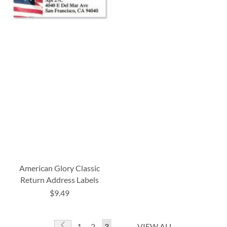
American Glory Classic
Return Address Labels
$9.49
Page
Page
Previous
Page
Page
You're
1
2
3
VIEW ALL