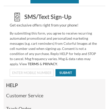
SMS/Text Sign-Up
Get exclusive offers right from your phone!
By submitting this form, you agree to receive recurring
automated promotional and personalized marketing
messages (e.g. cart reminders) from Colorful Images at the
cell number used when signing up. Consent is not a
condition of any purchase. Reply HELP for help and STOP
to cancel. Msg frequency varies. Msg & data rates may
apply. View
TERMS
&
PRIVACY
.
SUBMIT
HELP
Customer Service
Track Order