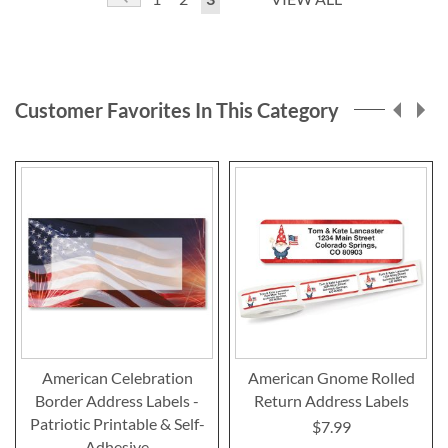
currently
reading
page
Customer Favorites In This Category
American Celebration
American Gnome Rolled
Border Address Labels -
Return Address Labels
Patriotic Printable & Self-
$7.99
Adhesive