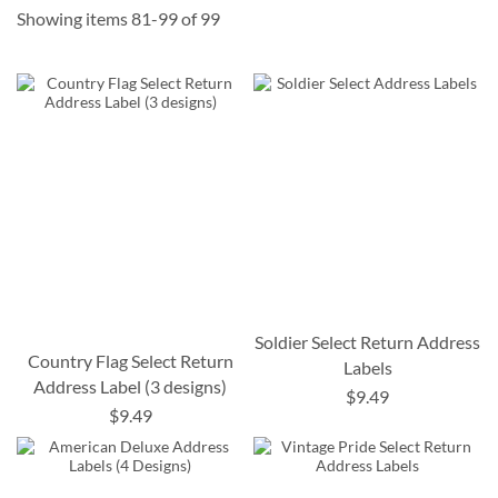
Showing items
81
-
99
of
99
Soldier Select Return Address
Country Flag Select Return
Labels
Address Label (3 designs)
$9.49
$9.49