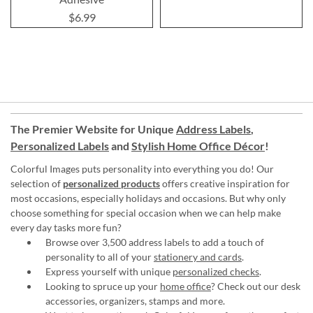
$6.99
The Premier Website for Unique
Address Labels
,
Personalized Labels
and
Stylish Home Office Décor
!
Colorful Images puts personality into everything you do! Our
selection of
personalized products
offers creative inspiration for
most occasions, especially holidays and occasions. But why only
choose something for special occasion when we can help make
every day tasks more fun?
Browse over 3,500 address labels to add a touch of
personality to all of your
stationery and cards
.
Express yourself with unique
personalized checks
.
Looking to spruce up your
home office
? Check out our desk
accessories, organizers, stamps and more.