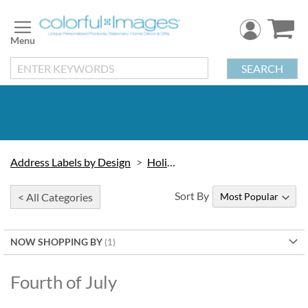
Skip
to
Content
SEARCH
Address Labels by Design
Holidays
Sort By
< All Categories
NOW SHOPPING BY
Fourth of July