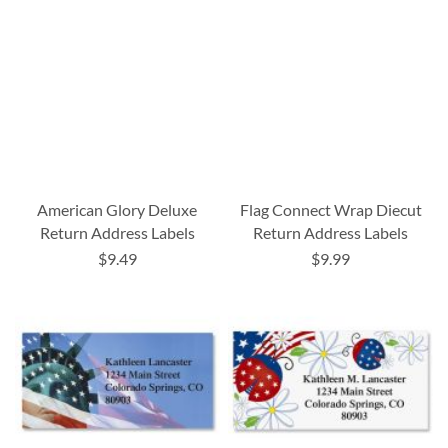
American Glory Deluxe
Flag Connect Wrap Diecut
Return Address Labels
Return Address Labels
$9.49
$9.99