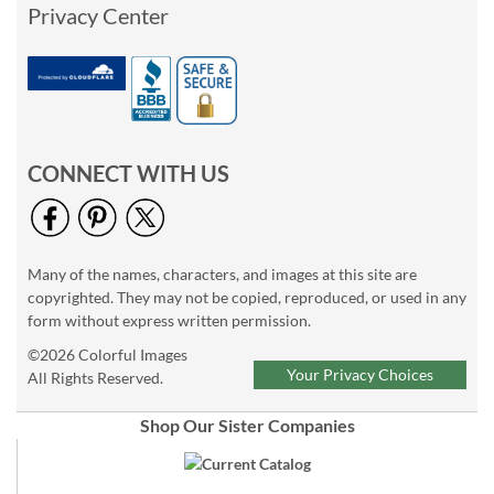
Privacy Center
CONNECT WITH US
Many of the names, characters, and images at this site are
copyrighted. They may not be copied, reproduced, or used in any
form without express written permission.
©2026 Colorful Images
Your Privacy Choices
All Rights Reserved.
Shop Our Sister Companies