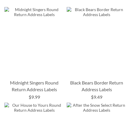
Midnight Singers Round
Black Bears Border Return
Return Address Labels
Address Labels
$9.99
$9.49