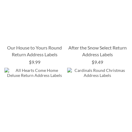
Our House to Yours Round
After the Snow Select Return
Return Address Labels
Address Labels
$9.99
$9.49