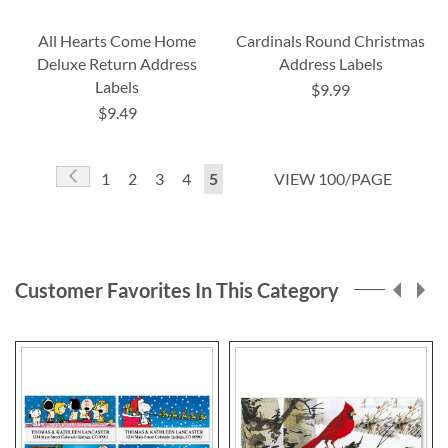
All Hearts Come Home
Cardinals Round Christmas
Deluxe Return Address
Address Labels
Labels
$9.99
$9.49
Page
Page
Previous
Page
Page
Page
Page
You're
1
2
3
4
5
VIEW 100/PAGE
currently
reading
page
Customer Favorites In This Category