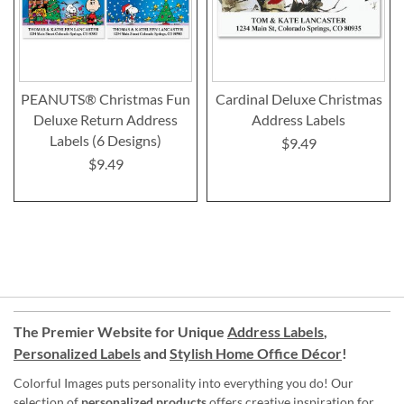
PEANUTS® Christmas Fun
Cardinal Deluxe Christmas
Deluxe Return Address
Address Labels
Labels (6 Designs)
$9.49
$9.49
The Premier Website for Unique
Address Labels
,
Personalized Labels
and
Stylish Home Office Décor
!
Colorful Images puts personality into everything you do! Our
selection of
personalized products
offers creative inspiration for