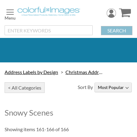
Skip
to
Content
SEARCH
Address Labels by Design
Christmas Address Labels
Sort By
< All Categories
Snowy Scenes
Showing items
161
-
166
of
166