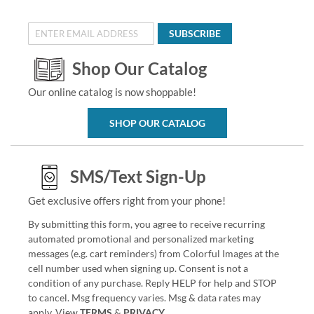
SUBSCRIBE
Shop Our Catalog
Our online catalog is now shoppable!
SHOP OUR CATALOG
SMS/Text Sign-Up
Get exclusive offers right from your phone!
By submitting this form, you agree to receive recurring
automated promotional and personalized marketing
messages (e.g. cart reminders) from Colorful Images at the
cell number used when signing up. Consent is not a
condition of any purchase. Reply HELP for help and STOP
to cancel. Msg frequency varies. Msg & data rates may
apply. View
TERMS
&
PRIVACY
.