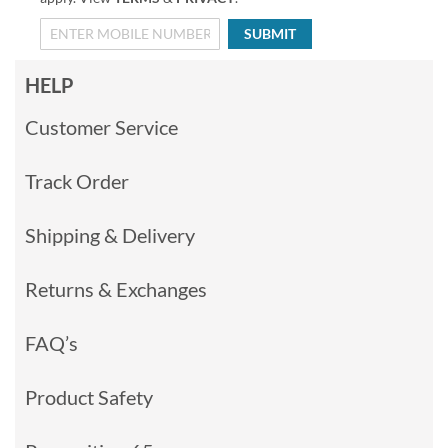
SUBMIT
HELP
Customer Service
Track Order
Shipping & Delivery
Returns & Exchanges
FAQ’s
Product Safety