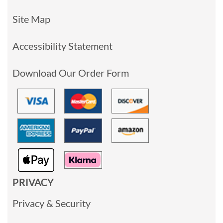
Site Map
Accessibility Statement
Download Our Order Form
PRIVACY
Privacy & Security