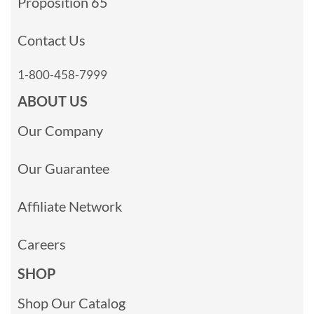
Proposition 65
Contact Us
1-800-458-7999
ABOUT US
Our Company
Our Guarantee
Affiliate Network
Careers
SHOP
Shop Our Catalog