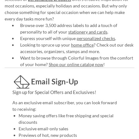
most occasions, especially holidays and occasions. But why only
choose something for special occasion when we can help make
every day tasks more fun?
Browse over 3,500 address labels to add a touch of
personality to all of your
stationery and cards
.
Express yourself with unique
personalized checks
.
Looking to spruce up your
home office
? Check out our desk
accessories, organizers, stamps and more.
Want to browse through Colorful Images from the comfort
of your home?
Shop our online catalog now
!
Email Sign-Up
Sign up for Special Offers and Exclusives!
As an exclusive email subscriber, you can look forward
to receiving:
Money saving offers like free shipping and special
discounts
Exclusive email-only sales
Previews of hot, new products