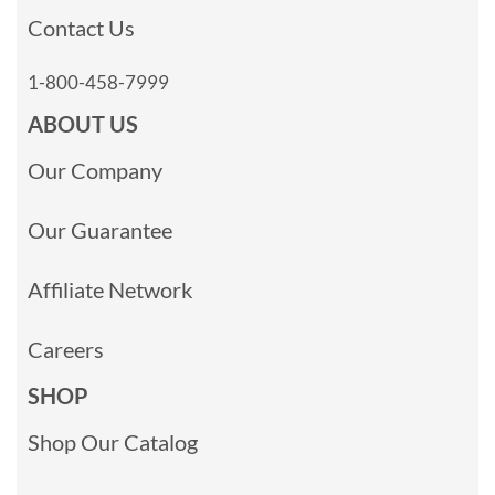
Contact Us
1-800-458-7999
ABOUT US
Our Company
Our Guarantee
Affiliate Network
Careers
SHOP
Shop Our Catalog