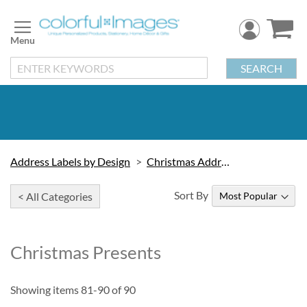
Skip
to
Content
SEARCH
Address Labels by Design
Christmas Address Labels
Sort By
< All Categories
Christmas Presents
Showing items
81
-
90
of
90