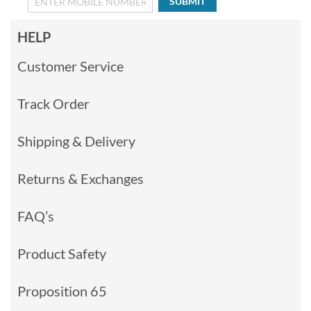
SUBMIT
HELP
Customer Service
Track Order
Shipping & Delivery
Returns & Exchanges
FAQ’s
Product Safety
Proposition 65