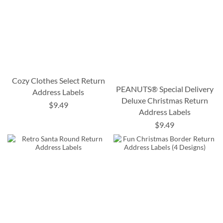
Cozy Clothes Select Return
PEANUTS® Special Delivery
Address Labels
Deluxe Christmas Return
$9.49
Address Labels
$9.49