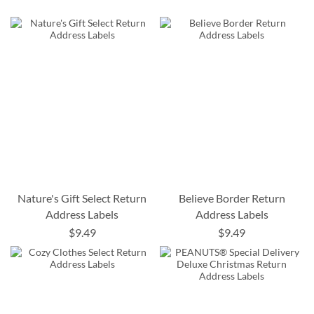
Nature's Gift Select Return
Believe Border Return
Address Labels
Address Labels
$9.49
$9.49