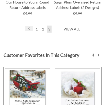
Our House to Yours Round
Sugar Plum Oversized Return
Return Address Labels
Address Labels (2 Designs)
$9.99
$9.99
Page
Page
Previous
Page
Page
You're
1
2
3
VIEW ALL
currently
reading
page
Customer Favorites In This Category