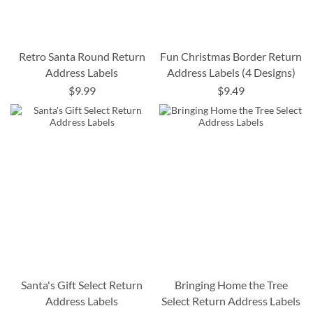
Retro Santa Round Return
Fun Christmas Border Return
Address Labels
Address Labels (4 Designs)
$9.99
$9.49
Santa's Gift Select Return
Bringing Home the Tree
Address Labels
Select Return Address Labels