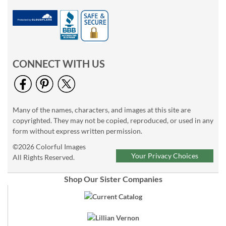
CONNECT WITH US
Many of the names, characters, and images at this site are
copyrighted. They may not be copied, reproduced, or used in any
form without express written permission.
©2026 Colorful Images
Your Privacy Choices
All Rights Reserved.
Shop Our Sister Companies