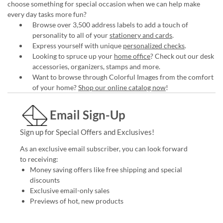
choose something for special occasion when we can help make
every day tasks more fun?
Browse over 3,500 address labels to add a touch of
personality to all of your
stationery and cards
.
Express yourself with unique
personalized checks
.
Looking to spruce up your
home office
? Check out our desk
accessories, organizers, stamps and more.
Want to browse through Colorful Images from the comfort
of your home?
Shop our online catalog now
!
Email Sign-Up
Sign up for Special Offers and Exclusives!
As an exclusive email subscriber, you can look forward
to receiving:
Money saving offers like free shipping and special
discounts
Exclusive email-only sales
Previews of hot, new products