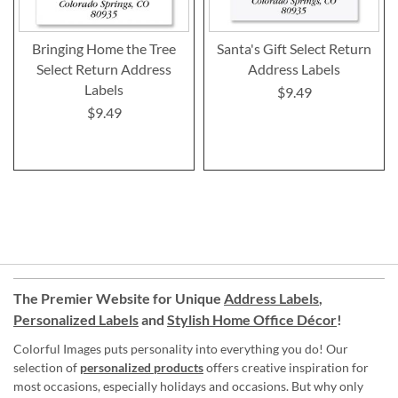
Bringing Home the Tree
Santa's Gift Select Return
Select Return Address
Address Labels
Labels
$9.49
$9.49
The Premier Website for Unique
Address Labels
,
Personalized Labels
and
Stylish Home Office Décor
!
Colorful Images puts personality into everything you do! Our
selection of
personalized products
offers creative inspiration for
most occasions, especially holidays and occasions. But why only