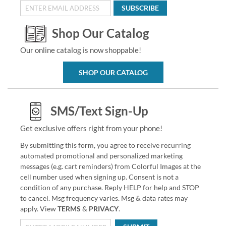
SUBSCRIBE
Shop Our Catalog
Our online catalog is now shoppable!
SHOP OUR CATALOG
SMS/Text Sign-Up
Get exclusive offers right from your phone!
By submitting this form, you agree to receive recurring
automated promotional and personalized marketing
messages (e.g. cart reminders) from Colorful Images at the
cell number used when signing up. Consent is not a
condition of any purchase. Reply HELP for help and STOP
to cancel. Msg frequency varies. Msg & data rates may
apply. View
TERMS
&
PRIVACY
.