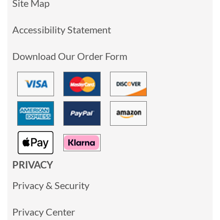
Site Map
Accessibility Statement
Download Our Order Form
PRIVACY
Privacy & Security
Privacy Center