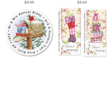
$9.49
$9.49