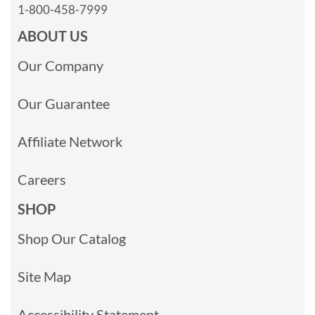
1-800-458-7999
ABOUT US
Our Company
Our Guarantee
Affiliate Network
Careers
SHOP
Shop Our Catalog
Site Map
Accessibility Statement