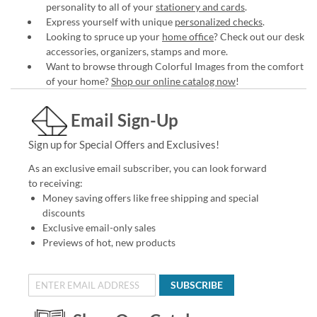
personality to all of your
stationery and cards
.
Express yourself with unique
personalized checks
.
Looking to spruce up your
home office
? Check out our desk
accessories, organizers, stamps and more.
Want to browse through Colorful Images from the comfort
of your home?
Shop our online catalog now
!
Email Sign-Up
Sign up for Special Offers and Exclusives!
As an exclusive email subscriber, you can look forward
to receiving:
Money saving offers like free shipping and special
discounts
Exclusive email-only sales
Previews of hot, new products
SUBSCRIBE