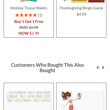
Holiday Tissue Sheets
Thanksgiving Bingo Game
$4.99
Rating:
1
100%
Buy 1 Get 1 Free
WAS
$6.98
NOW
$2.98
Customers Who Bought This Also
Bought