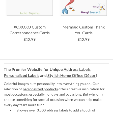
XOXOXO Custom
Mermaid Custom Thank
Correspondence Cards
You Cards
$12.99
$12.99
The Premier Website for Unique
Address Labels
,
Personalized Labels
and
Stylish Home Office Décor
!
Colorful Images puts personality into everything you do! Our
selection of
personalized products
offers creative inspiration for
most occasions, especially holidays and occasions. But why only
choose something for special occasion when we can help make
every day tasks more fun?
Browse over 3,500 address labels to add a touch of