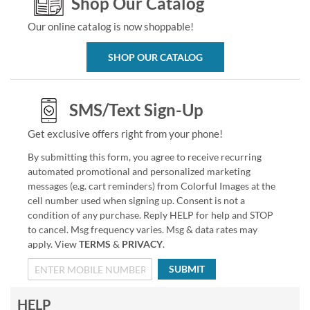
Shop Our Catalog
Our online catalog is now shoppable!
SHOP OUR CATALOG
SMS/Text Sign-Up
Get exclusive offers right from your phone!
By submitting this form, you agree to receive recurring
automated promotional and personalized marketing
messages (e.g. cart reminders) from Colorful Images at the
cell number used when signing up. Consent is not a
condition of any purchase. Reply HELP for help and STOP
to cancel. Msg frequency varies. Msg & data rates may
apply. View
TERMS
&
PRIVACY
.
SUBMIT
HELP