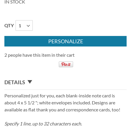
IN STOCK
QTY
PERSONALIZE
2 people have this item in their cart
DETAILS
Personalized just for you, each blank-inside note card is
about 4 x 5 1/2 "; white envelopes included. Designs are
available as flat thank you and correspondence cards, too!
Specify 1 line, up to 32 characters each.