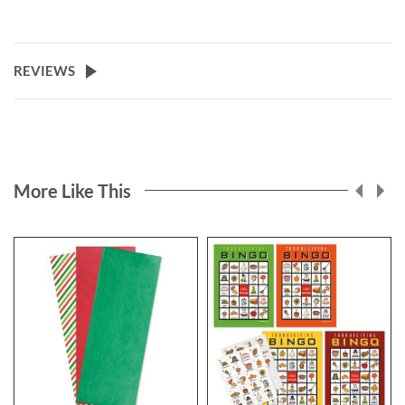
REVIEWS
More Like This