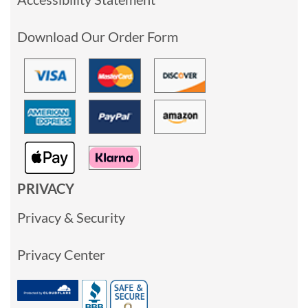
Download Our Order Form
PRIVACY
Privacy & Security
Privacy Center