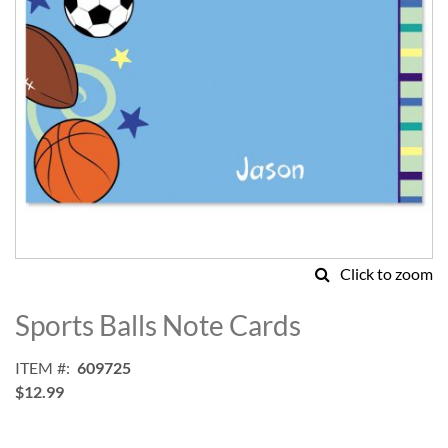
Click to zoom
Skip
to
Sports Balls Note Cards
the
beginning
ITEM
609725
of
$12.99
the
images
gallery