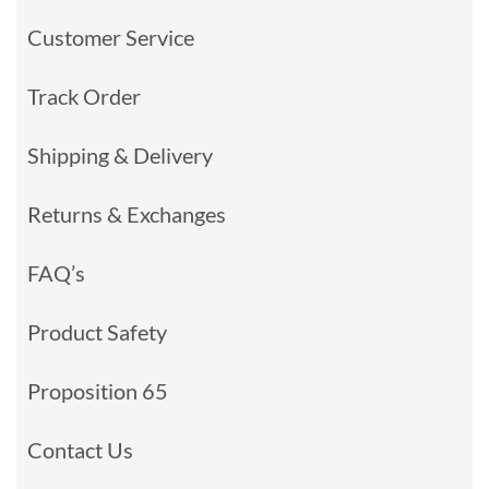
Customer Service
Track Order
Shipping & Delivery
Returns & Exchanges
FAQ’s
Product Safety
Proposition 65
Contact Us