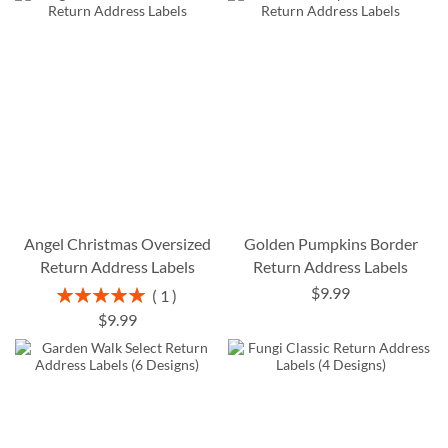
Angel Christmas Oversized
Golden Pumpkins Border
Return Address Labels
Return Address Labels
$9.99
Rating:
1
100%
$9.99