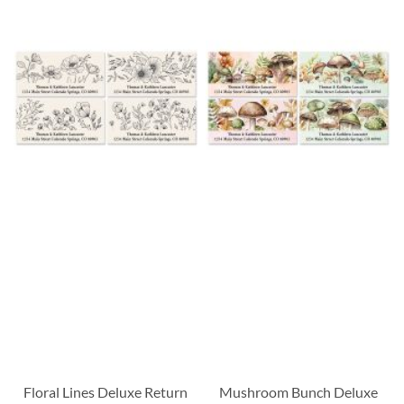
Floral Lines Deluxe Return
Mushroom Bunch Deluxe