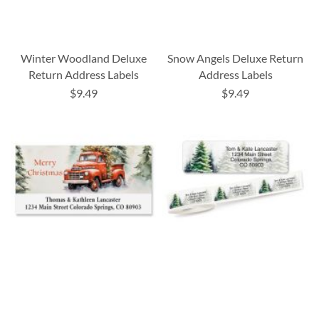
Winter Woodland Deluxe
Snow Angels Deluxe Return
Return Address Labels
Address Labels
$9.49
$9.49