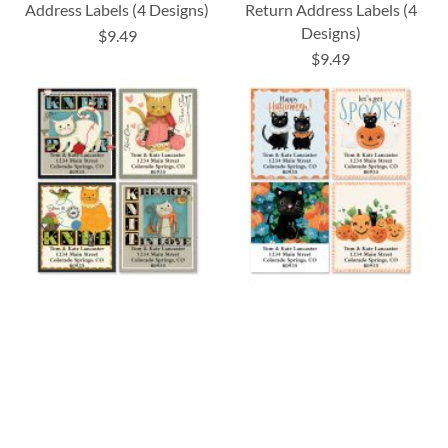
Address Labels (4 Designs)
Return Address Labels (4
Designs)
$9.49
$9.49