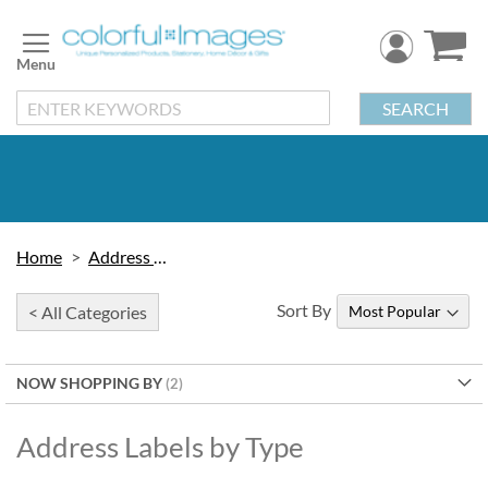
Skip
to
Content
SEARCH
Home
Address Labels
Sort By
< All Categories
NOW SHOPPING BY
Address Labels by Type