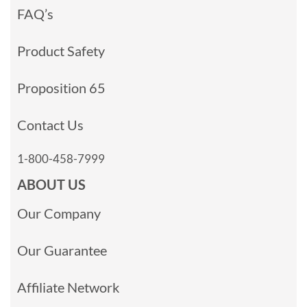
FAQ’s
Product Safety
Proposition 65
Contact Us
1-800-458-7999
ABOUT US
Our Company
Our Guarantee
Affiliate Network