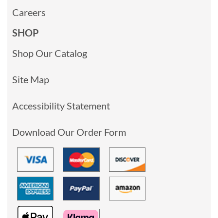
Careers
SHOP
Shop Our Catalog
Site Map
Accessibility Statement
Download Our Order Form