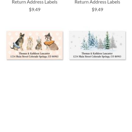
Return Address Labels
Return Address Labels
$9.49
$9.49