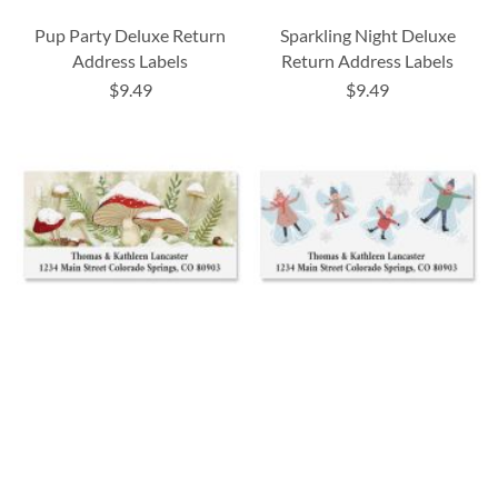
Pup Party Deluxe Return
Sparkling Night Deluxe
Address Labels
Return Address Labels
$9.49
$9.49