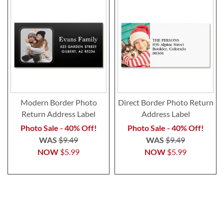
Modern Border Photo
Direct Border Photo Return
Return Address Label
Address Label
Photo Sale - 40% Off!
Photo Sale - 40% Off!
WAS
$9.49
WAS
$9.49
NOW
$5.99
NOW
$5.99