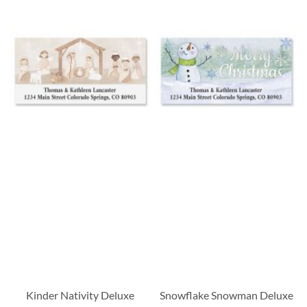
Kinder Nativity Deluxe
Snowflake Snowman Deluxe