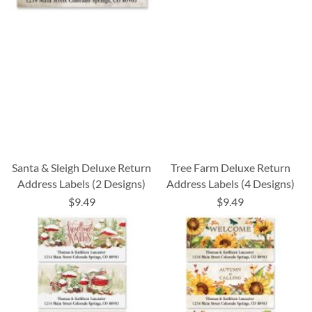
Santa & Sleigh Deluxe Return
Tree Farm Deluxe Return
Address Labels (2 Designs)
Address Labels (4 Designs)
$9.49
$9.49