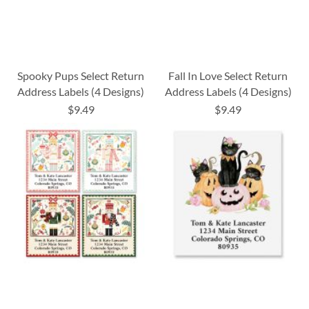
Spooky Pups Select Return
Fall In Love Select Return
Address Labels (4 Designs)
Address Labels (4 Designs)
$9.49
$9.49