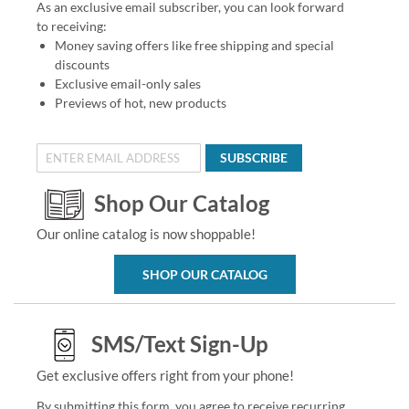
As an exclusive email subscriber, you can look forward
to receiving:
Money saving offers like free shipping and special
discounts
Exclusive email-only sales
Previews of hot, new products
SUBSCRIBE
Shop Our Catalog
Our online catalog is now shoppable!
SHOP OUR CATALOG
SMS/Text Sign-Up
Get exclusive offers right from your phone!
By submitting this form, you agree to receive recurring