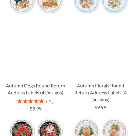
Autumn Dogs Round Return
Autumn Florals Round
Address Labels (4 Designs)
Return Address Labels (4
Designs)
Rating:
1
100%
$9.99
$9.99