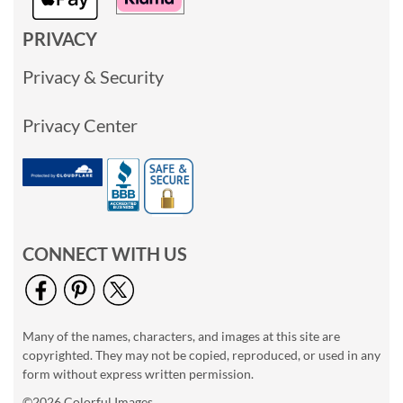
PRIVACY
Privacy & Security
Privacy Center
CONNECT WITH US
Many of the names, characters, and images at this site are
copyrighted. They may not be copied, reproduced, or used in any
form without express written permission.
©2026 Colorful Images