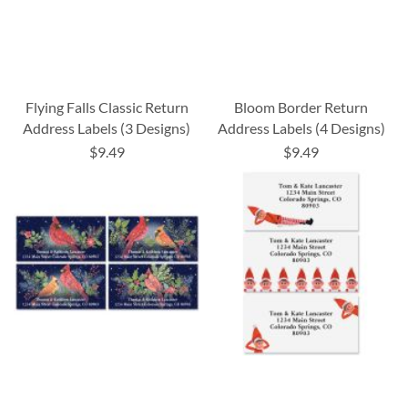
Flying Falls Classic Return
Bloom Border Return
Address Labels (3 Designs)
Address Labels (4 Designs)
$9.49
$9.49