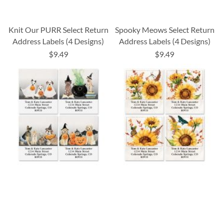
Knit Our PURR Select Return
Spooky Meows Select Return
Address Labels (4 Designs)
Address Labels (4 Designs)
$9.49
$9.49