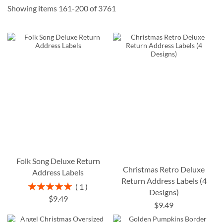
Showing items
161
-
200
of
3761
Folk Song Deluxe Return
Christmas Retro Deluxe
Address Labels
Return Address Labels (4
Rating:
1
Designs)
100%
$9.49
$9.49