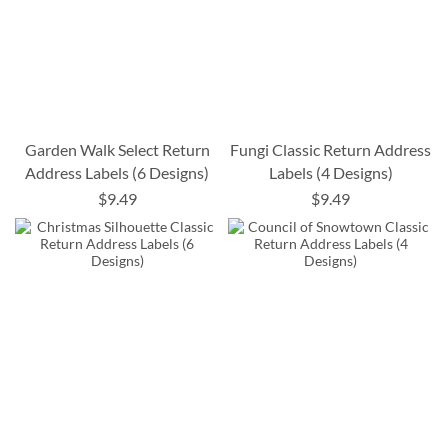
Garden Walk Select Return
Fungi Classic Return Address
Address Labels (6 Designs)
Labels (4 Designs)
$9.49
$9.49