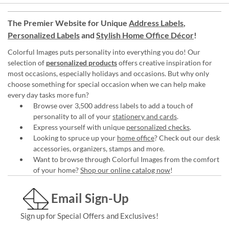
The Premier Website for Unique
Address Labels
,
Personalized Labels
and
Stylish Home Office Décor
!
Colorful Images puts personality into everything you do! Our
selection of
personalized products
offers creative inspiration for
most occasions, especially holidays and occasions. But why only
choose something for special occasion when we can help make
every day tasks more fun?
Browse over 3,500 address labels to add a touch of
personality to all of your
stationery and cards
.
Express yourself with unique
personalized checks
.
Looking to spruce up your
home office
? Check out our desk
accessories, organizers, stamps and more.
Want to browse through Colorful Images from the comfort
of your home?
Shop our online catalog now
!
Email Sign-Up
Sign up for Special Offers and Exclusives!