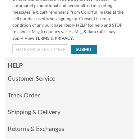
automated promotional and personalized marketing
messages (e.g. cart reminders) from Colorful Images at the
cell number used when signing up. Consent is not a
condition of any purchase. Reply HELP for help and STOP
to cancel. Msg frequency varies. Msg & data rates may
apply. View
TERMS
&
PRIVACY
.
SUBMIT
HELP
Customer Service
Track Order
Shipping & Delivery
Returns & Exchanges