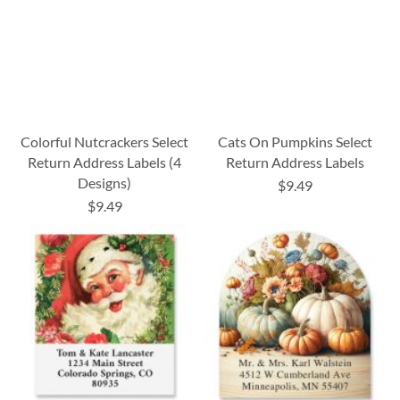
Colorful Nutcrackers Select
Cats On Pumpkins Select
Return Address Labels (4
Return Address Labels
Designs)
$9.49
$9.49