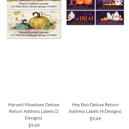
Harvest Meadows Deluxe
Hey Boo Deluxe Return
Return Address Labels (2
Address Labels (4 Designs)
Designs)
$9.49
$9.49