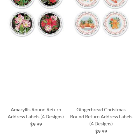
Amaryllis Round Return
Gingerbread Christmas
Address Labels (4 Designs)
Round Return Address Labels
(4 Designs)
$9.99
$9.99