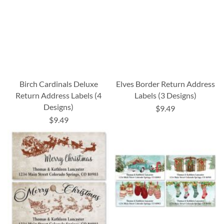
Birch Cardinals Deluxe
Elves Border Return Address
Return Address Labels (4
Labels (3 Designs)
Designs)
$9.49
$9.49