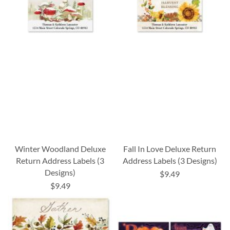
Winter Woodland Deluxe
Fall In Love Deluxe Return
Return Address Labels (3
Address Labels (3 Designs)
Designs)
$9.49
$9.49