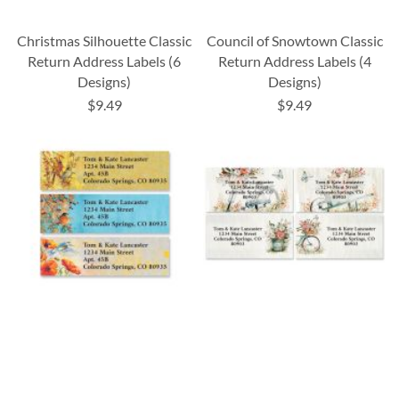
Christmas Silhouette Classic
Council of Snowtown Classic
Return Address Labels (6
Return Address Labels (4
Designs)
Designs)
$9.49
$9.49