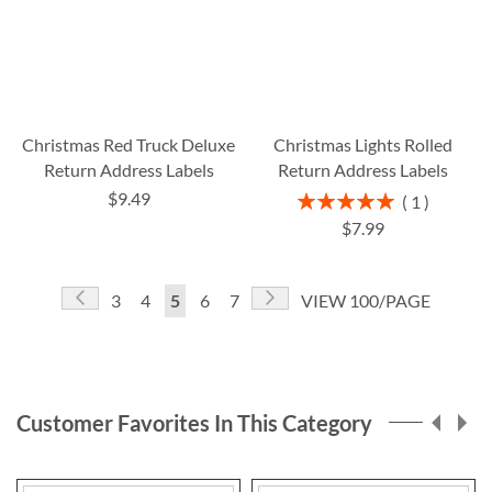
Christmas Red Truck Deluxe
Christmas Lights Rolled
Return Address Labels
Return Address Labels
$9.49
Rating:
1
100%
$7.99
Page
Page
Previous
Page
Next
Page
Page
You're
Page
Page
3
4
5
6
7
VIEW 100/PAGE
currently
reading
page
Customer Favorites In This Category