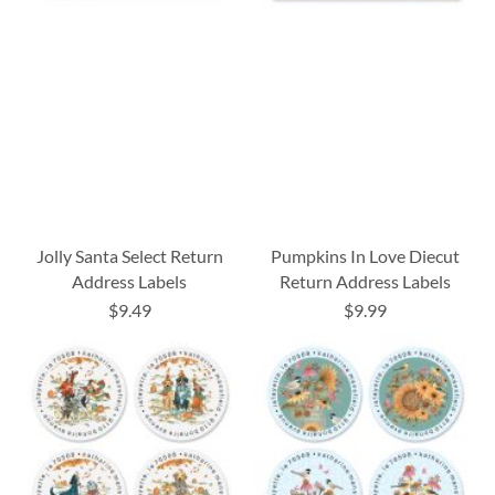
Jolly Santa Select Return
Pumpkins In Love Diecut
Address Labels
Return Address Labels
$9.49
$9.99