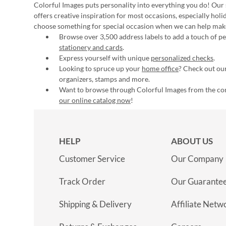
Colorful Images puts personality into everything you do! Our 
offers creative inspiration for most occasions, especially hol
choose something for special occasion when we can help mak
Browse over 3,500 address labels to add a touch of per
stationery and cards
.
Express yourself with unique
personalized checks
.
Looking to spruce up your
home office
? Check out our
organizers, stamps and more.
Want to browse through Colorful Images from the c
our online catalog now
!
HELP
ABOUT US
Customer Service
Our Company
Track Order
Our Guarante
Shipping & Delivery
Affiliate Netw