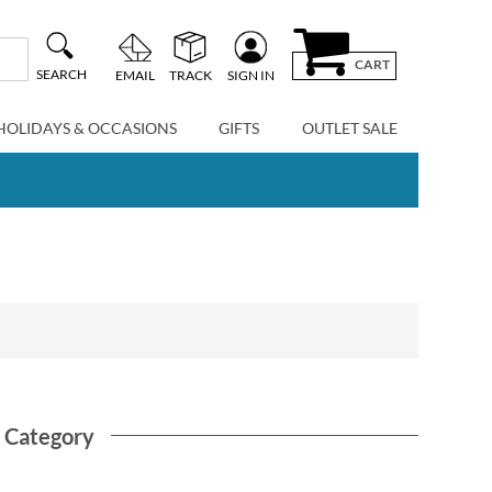
CART
SEARCH
EMAIL
TRACK
SIGN IN
HOLIDAYS & OCCASIONS
GIFTS
OUTLET SALE
s Category