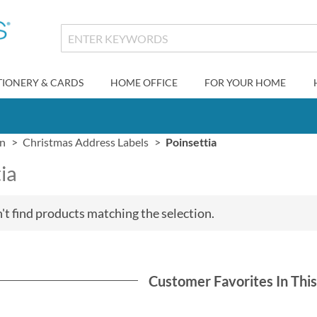
TIONERY & CARDS
HOME OFFICE
FOR YOUR HOME
gn
Christmas Address Labels
Poinsettia
ia
't find products matching the selection.
Customer Favorites In Thi