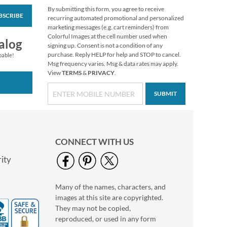
By submitting this form, you agree to receive
BSCRIBE
recurring automated promotional and personalized
marketing messages (e.g. cart reminders) from
Colorful Images at the cell number used when
alog
signing up. Consent is not a condition of any
purchase. Reply HELP for help and STOP to cancel.
pable!
Msg frequency varies. Msg & data rates may apply.
View
TERMS
&
PRIVACY
.
SUBMIT
CONNECT WITH US
ity
Many of the names, characters, and
images at this site are copyrighted.
They may not be copied,
reproduced, or used in any form