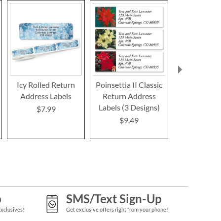
Icy Rolled Return
Poinsettia II Classic
Festive F
Address Labels
Return Address
Border R
Labels (3 Designs)
Address L
$7.99
$9.49
$9.4
p
SMS/Text Sign-Up
Exclusives!
Get exclusive offers right from your phone!