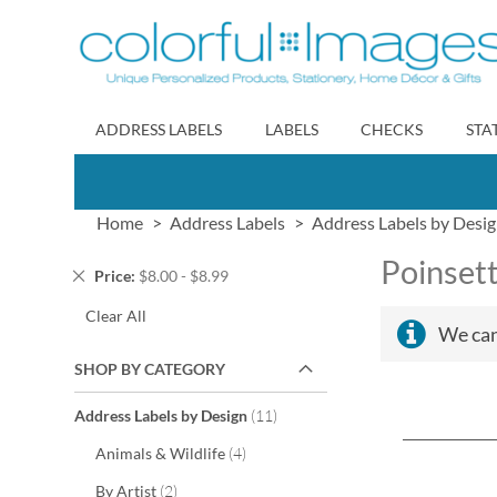
Skip
to
Content
ADDRESS LABELS
LABELS
CHECKS
STA
Home
Address Labels
Address Labels by Desi
Poinsett
Remove
Price
$8.00 - $8.99
This
Clear All
Item
We can
SHOP BY CATEGORY
items
Address Labels by Design
11
items
Animals & Wildlife
4
items
By Artist
2