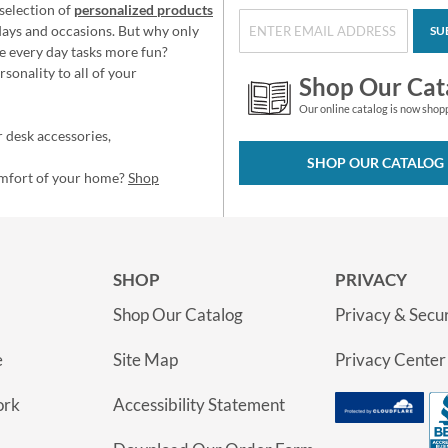
selection of
personalized products
idays and occasions. But why only
SU
e every day tasks more fun?
sonality to all of your
Shop Our Cat
Our online catalog is now shop
 desk accessories,
SHOP OUR CATALOG
omfort of your home?
Shop
SHOP
PRIVACY
Shop Our Catalog
Privacy & Secur
e
Site Map
Privacy Center
ork
Accessibility Statement