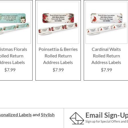
istmas Florals
Poinsettia & Berries
Cardinal Waits
olled Return
Rolled Return
Rolled Return
dress Labels
Address Labels
Address Labels
$7.99
$7.99
$7.99
Email Sign-U
onalized Labels
and
Stylish
Sign up for Special Offers and 