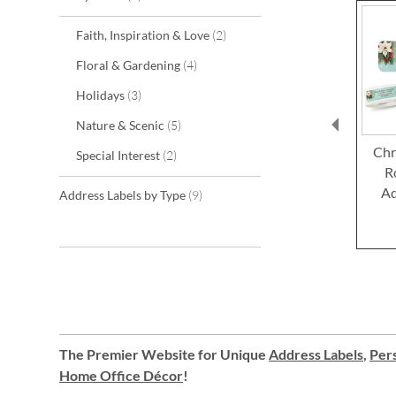
items
Faith, Inspiration & Love
2
items
Floral & Gardening
4
items
Holidays
3
items
Nature & Scenic
5
Chr
items
Special Interest
2
R
Ad
items
Address Labels by Type
9
The Premier Website for Unique
Address Labels
,
Pers
Home Office Décor
!