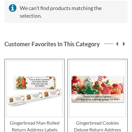
We can't find products matching the
selection.
Customer Favorites In This Category
Gingerbread Man Rolled
Gingerbread Cookies
Return Address Labels
Deluxe Return Address