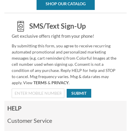
SHOP OUR CATALOG
SMS/Text Sign-Up
Get exclusive offers right from your phone!
By submitting this form, you agree to receive recurring
automated promotional and personalized marketing
messages (e.g. cart reminders) from Colorful Images at the
cell number used when signing up. Consent is not a
condition of any purchase. Reply HELP for help and STOP
to cancel. Msg frequency varies. Msg & data rates may
apply. View
TERMS
&
PRIVACY
.
SUBMIT
HELP
Customer Service