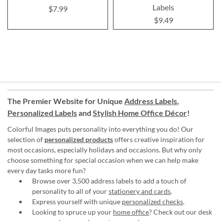
Labels
$7.99
$9.49
The Premier Website for Unique
Address Labels
,
Personalized Labels
and
Stylish Home Office Décor
!
Colorful Images puts personality into everything you do! Our
selection of
personalized products
offers creative inspiration for
most occasions, especially holidays and occasions. But why only
choose something for special occasion when we can help make
every day tasks more fun?
Browse over 3,500 address labels to add a touch of
personality to all of your
stationery and cards
.
Express yourself with unique
personalized checks
.
Looking to spruce up your
home office
? Check out our desk