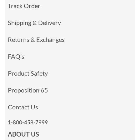
Track Order
Shipping & Delivery
Returns & Exchanges
FAQ’s
Product Safety
Proposition 65
Contact Us
1-800-458-7999
ABOUT US