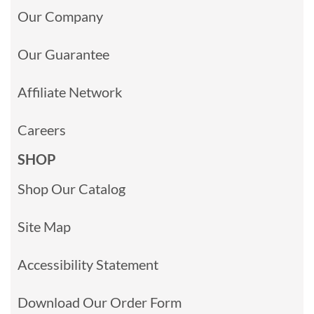
Our Company
Our Guarantee
Affiliate Network
Careers
SHOP
Shop Our Catalog
Site Map
Accessibility Statement
Download Our Order Form