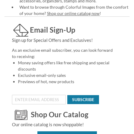
accessories, organizers, stamps and more.
Want to browse through Colorful Images from the comfort
of your home?
Shop our online catalog now
!
Email Sign-Up
Sign up for Special Offers and Exclusives!
As an exclusive email subscriber, you can look forward
to receiving:
Money saving offers like free shipping and special
discounts
Exclusive email-only sales
Previews of hot, new products
SUBSCRIBE
Shop Our Catalog
Our online catalog is now shoppable!