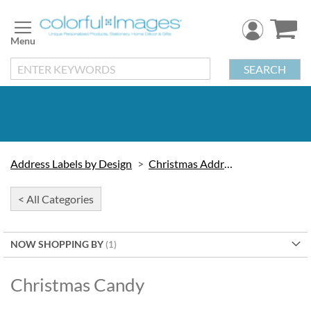
Skip
to
Content
SEARCH
Address Labels by Design
Christmas Address Labels
< All Categories
NOW SHOPPING BY
Christmas Candy