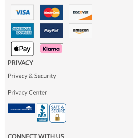
PRIVACY
Privacy & Security
Privacy Center
CONNECT WITH US