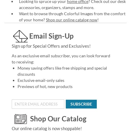
Looking to spruce up your
home office
? Check out our desk
accessories, organizers, stamps and more.
Want to browse through Colorful Images from the comfort
of your home?
Shop our online catalog now
!
Email Sign-Up
Sign up for Special Offers and Exclusives!
As an exclusive email subscriber, you can look forward
to receiving:
Money saving offers like free shipping and special
discounts
Exclusive email-only sales
Previews of hot, new products
SUBSCRIBE
Shop Our Catalog
Our online catalog is now shoppable!