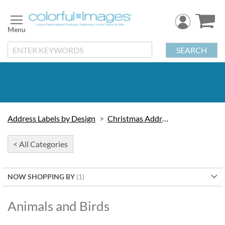
Skip
to
Content
SEARCH
Address Labels by Design
Christmas Address Labels
< All Categories
NOW SHOPPING BY
Animals and Birds