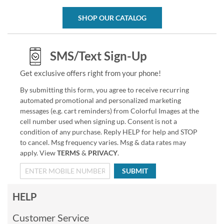
SHOP OUR CATALOG
SMS/Text Sign-Up
Get exclusive offers right from your phone!
By submitting this form, you agree to receive recurring
automated promotional and personalized marketing
messages (e.g. cart reminders) from Colorful Images at the
cell number used when signing up. Consent is not a
condition of any purchase. Reply HELP for help and STOP
to cancel. Msg frequency varies. Msg & data rates may
apply. View
TERMS
&
PRIVACY
.
SUBMIT
HELP
Customer Service