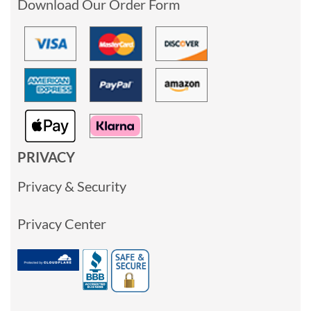
Download Our Order Form
PRIVACY
Privacy & Security
Privacy Center