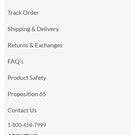
Track Order
Shipping & Delivery
Returns & Exchanges
FAQ’s
Product Safety
Proposition 65
Contact Us
1-800-458-7999