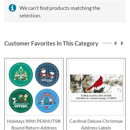
We can't find products matching the
selection.
Customer Favorites In This Category
Holidays With PEANUTS®
Cardinal Deluxe Christmas
Round Return Address
Address Labels