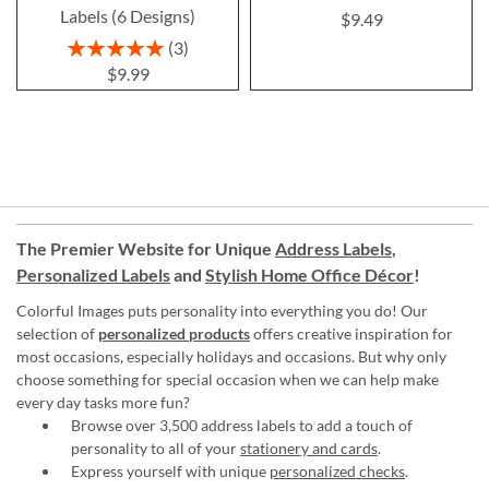
Labels (6 Designs)
$9.49
Rating:
3
100%
$9.99
The Premier Website for Unique
Address Labels
,
Personalized Labels
and
Stylish Home Office Décor
!
Colorful Images puts personality into everything you do! Our
selection of
personalized products
offers creative inspiration for
most occasions, especially holidays and occasions. But why only
choose something for special occasion when we can help make
every day tasks more fun?
Browse over 3,500 address labels to add a touch of
personality to all of your
stationery and cards
.
Express yourself with unique
personalized checks
.