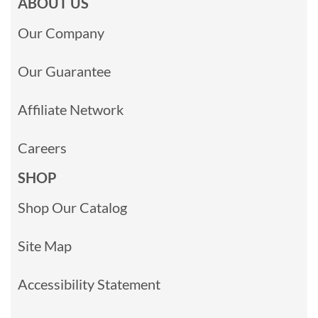
ABOUT US
Our Company
Our Guarantee
Affiliate Network
Careers
SHOP
Shop Our Catalog
Site Map
Accessibility Statement