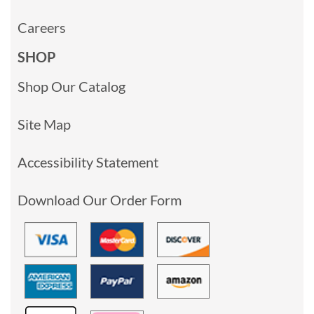
Careers
SHOP
Shop Our Catalog
Site Map
Accessibility Statement
Download Our Order Form