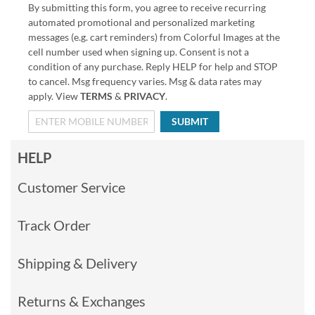
By submitting this form, you agree to receive recurring
automated promotional and personalized marketing
messages (e.g. cart reminders) from Colorful Images at the
cell number used when signing up. Consent is not a
condition of any purchase. Reply HELP for help and STOP
to cancel. Msg frequency varies. Msg & data rates may
apply. View
TERMS
&
PRIVACY
.
SUBMIT
HELP
Customer Service
Track Order
Shipping & Delivery
Returns & Exchanges