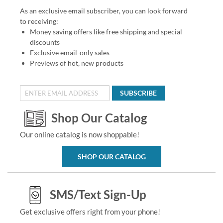
As an exclusive email subscriber, you can look forward
to receiving:
Money saving offers like free shipping and special
discounts
Exclusive email-only sales
Previews of hot, new products
SUBSCRIBE
Shop Our Catalog
Our online catalog is now shoppable!
SHOP OUR CATALOG
SMS/Text Sign-Up
Get exclusive offers right from your phone!