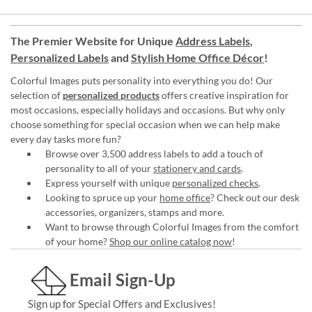
The Premier Website for Unique
Address Labels
,
Personalized Labels
and
Stylish Home Office Décor
!
Colorful Images puts personality into everything you do! Our
selection of
personalized products
offers creative inspiration for
most occasions, especially holidays and occasions. But why only
choose something for special occasion when we can help make
every day tasks more fun?
Browse over 3,500 address labels to add a touch of
personality to all of your
stationery and cards
.
Express yourself with unique
personalized checks
.
Looking to spruce up your
home office
? Check out our desk
accessories, organizers, stamps and more.
Want to browse through Colorful Images from the comfort
of your home?
Shop our online catalog now
!
Email Sign-Up
Sign up for Special Offers and Exclusives!