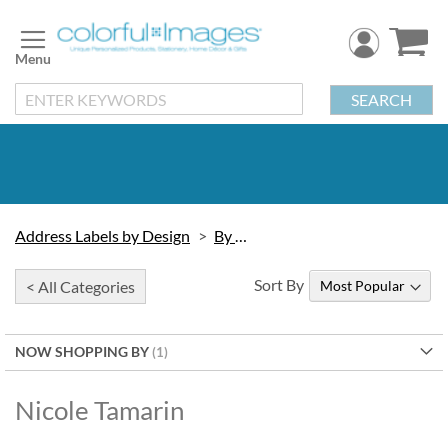
Skip
to
Content
SEARCH
Address Labels by Design
By Artist
Sort By
< All Categories
NOW SHOPPING BY
Nicole Tamarin