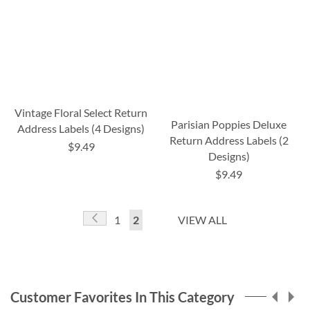
Vintage Floral Select Return
Parisian Poppies Deluxe
Address Labels (4 Designs)
Return Address Labels (2
$9.49
Designs)
$9.49
Page
Page
Previous
Page
You're
1
2
VIEW ALL
currently
reading
page
Customer Favorites In This Category