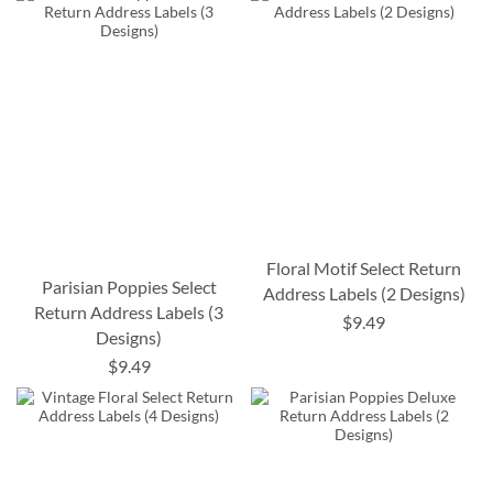
Floral Motif Select Return
Parisian Poppies Select
Address Labels (2 Designs)
Return Address Labels (3
$9.49
Designs)
$9.49