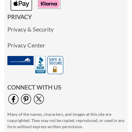
PRIVACY
Privacy & Security
Privacy Center
CONNECT WITH US
Many of the names, characters, and images at this site are
copyrighted. They may not be copied, reproduced, or used in any
form without express written permission.