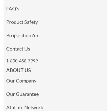
FAQ’s
Product Safety
Proposition 65
Contact Us
1-800-458-7999
ABOUT US
Our Company
Our Guarantee
Affiliate Network