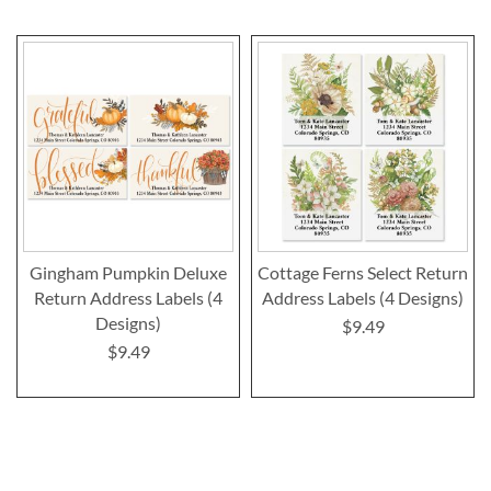
Gingham Pumpkin Deluxe
Cottage Ferns Select Return
Return Address Labels (4
Address Labels (4 Designs)
Designs)
$9.49
$9.49