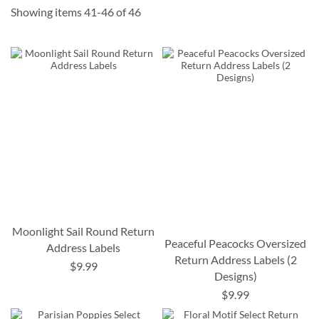
Showing items
41
-
46
of
46
Moonlight Sail Round Return
Peaceful Peacocks Oversized
Address Labels
Return Address Labels (2
$9.99
Designs)
$9.99