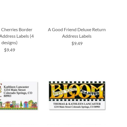
 Cherries Border
A Good Friend Deluxe Return
Address Labels (4
Address Labels
designs)
$9.49
$9.49