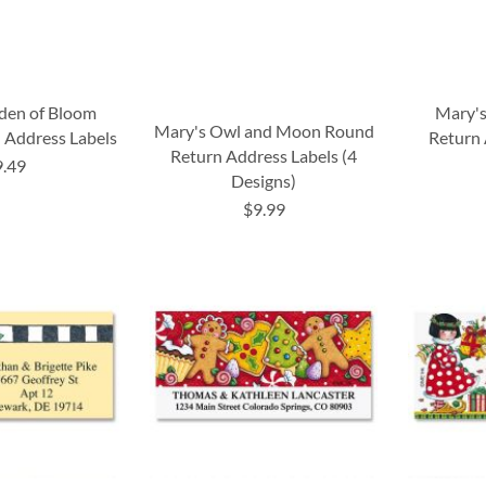
den of Bloom
Mary's
Mary's Owl and Moon Round
 Address Labels
Return 
Return Address Labels (4
9.49
Designs)
$9.99