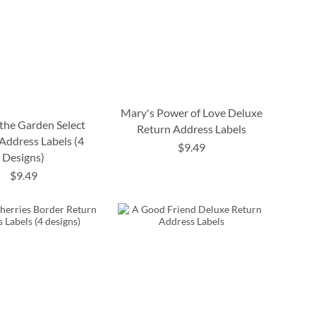
Mary's Power of Love Deluxe
 the Garden Select
Return Address Labels
Address Labels (4
$9.49
Designs)
$9.49