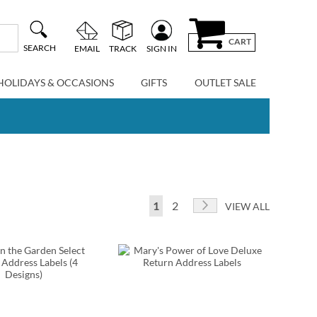
CART
SEARCH
EMAIL
TRACK
SIGN IN
HOLIDAYS & OCCASIONS
GIFTS
OUTLET SALE
Page
You're currently reading page
Page
Page
Next
1
2
VIEW ALL