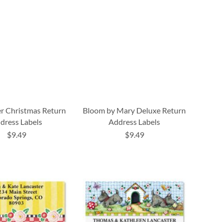
r Christmas Return
Bloom by Mary Deluxe Return
dress Labels
Address Labels
$9.49
$9.49