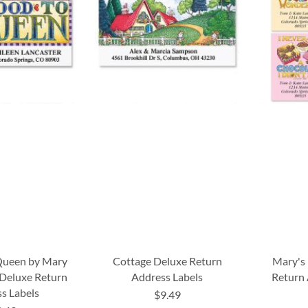
Queen by Mary
Cottage Deluxe Return
Mary's 
 Deluxe Return
Address Labels
Return 
s Labels
$9.49