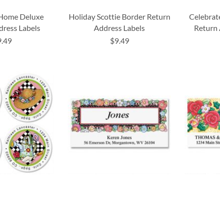
 Home Deluxe
Holiday Scottie Border Return
Celebrat
dress Labels
Address Labels
Return 
9.49
$9.49