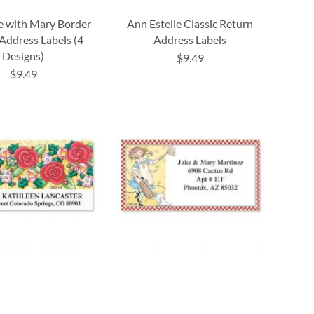
e with Mary Border
Ann Estelle Classic Return
Address Labels (4
Address Labels
Designs)
$9.49
$9.49