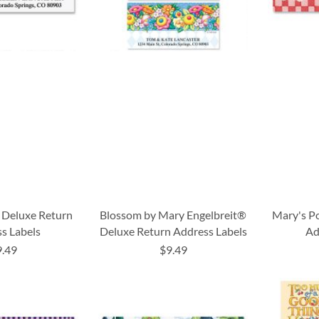
 Deluxe Return
Blossom by Mary Engelbreit®
Mary's P
s Labels
Deluxe Return Address Labels
Ad
9.49
$9.49