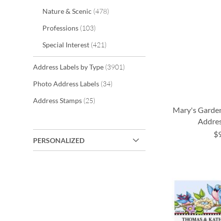
items
Nature & Scenic
478
items
Professions
103
items
Special Interest
421
items
Address Labels by Type
3901
items
Photo Address Labels
34
items
Address Stamps
25
Mary's Garde
Addres
$
PERSONALIZED
ADD
ADD
ADD
ADD
TO
TO
TO
TO
WISH
WISH
WISH
WISH
LIST
LIST
LIST
LIST