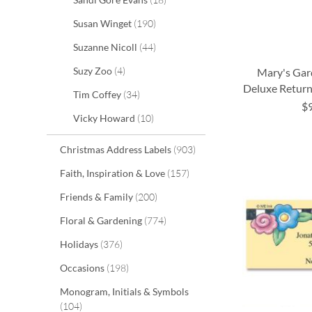
items
Susan Winget
190
items
Suzanne Nicoll
44
items
Suzy Zoo
4
Mary's Gar
Deluxe Return
items
Tim Coffey
34
$
ADD
ADD
items
Vicky Howard
10
ADD
TO
TO
ADD
items
Christmas Address Labels
903
TO
WISH
WISH
TO
items
Faith, Inspiration & Love
157
WISH
LIST
LIST
WISH
items
Friends & Family
200
LIST
LIST
items
Floral & Gardening
774
items
Holidays
376
items
Occasions
198
Monogram, Initials & Symbols
items
104