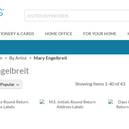
TIONERY & CARDS
HOME OFFICE
FOR YOUR HOME
gn
By Artist
Mary Engelbreit
gelbreit
Showing items
1
-
40
of
43