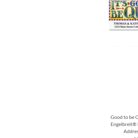
LIST
LIST
LIST
LIST
Good to be 
Engelbreit®
Addres
ADD
ADD