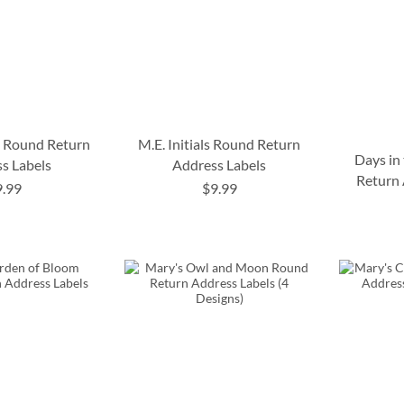
o Round Return
M.E. Initials Round Return
Days in
s Labels
Address Labels
Return 
9.99
$9.99