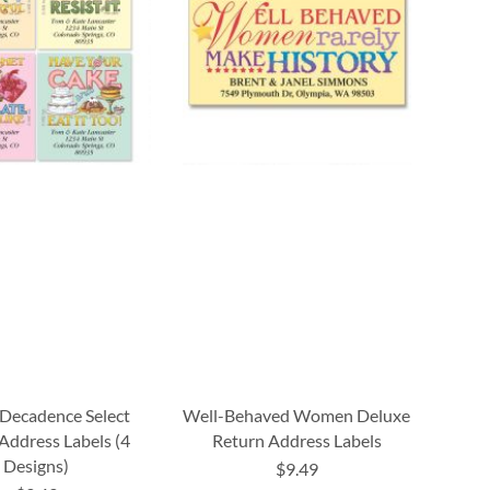
Decadence Select
Well-Behaved Women Deluxe
Address Labels (4
Return Address Labels
Designs)
$9.49