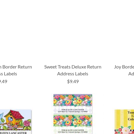
n Border Return
Sweet Treats Deluxe Return
Joy Borde
s Labels
Address Labels
Ad
9.49
$9.49