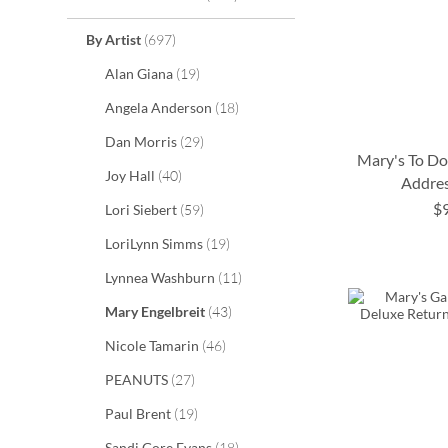
items
By Artist
697
items
Alan Giana
19
items
Angela Anderson
18
items
Dan Morris
29
Mary's To D
items
Joy Hall
40
Addres
$
items
Lori Siebert
59
ADD
ADD
ADD
items
LoriLynn Simms
19
TO
TO
TO
ADD
items
Lynnea Washburn
11
WISH
WISH
WISH
TO
items
Mary Engelbreit
43
LIST
LIST
LIST
WISH
items
Nicole Tamarin
46
LIST
items
PEANUTS
27
items
Paul Brent
19
items
Sandi Gore Evans
18