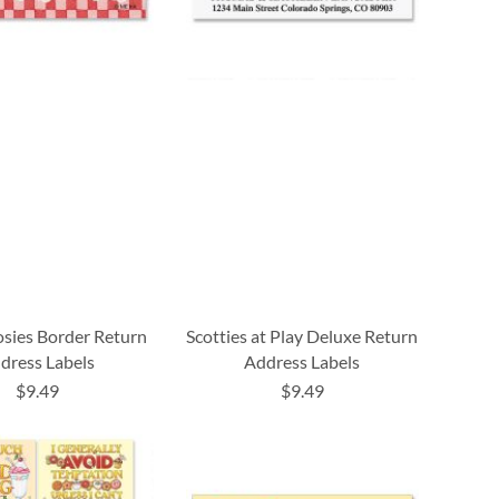
osies Border Return
Scotties at Play Deluxe Return
dress Labels
Address Labels
$9.49
$9.49