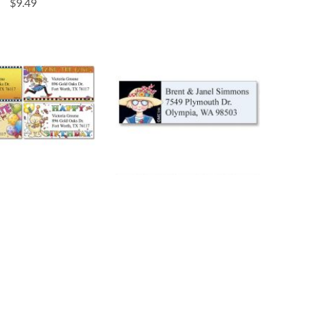
$9.49