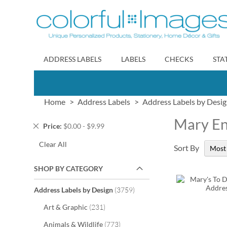
Skip
to
Content
ADDRESS LABELS
LABELS
CHECKS
STA
Home
Address Labels
Address Labels by Desi
Mary En
Remove
Price
$0.00 - $9.99
This
Clear All
Item
Sort By
SHOP BY CATEGORY
items
Address Labels by Design
3759
items
Art & Graphic
231
items
Animals & Wildlife
773