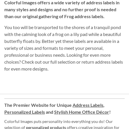
Colorful Images offers a wide variety of address labels in
many styles and designs and no further proof is needed
than our original gathering of Frog address labels.
You too will be transported to the shores of a tranquil pond
with the calming look of a frog on a lily pad while a beautiful
butterfly floats by. Better yet these labels are available in a
variety of sizes and formats to meet your personal,
professional or business needs. Looking for even more
choices? Check out our full selection or return address labels
for even more designs.
The Premier Website for Unique
Address Labels
,
Personalized Labels
and
Stylish Home Office Décor
!
Colorful Images puts personality into everything you do! Our
selection of
personalized products
offers creative inspiration for