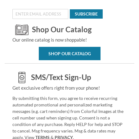
SUBSCRIBE
Shop Our Catalog
Our online catalog is now shoppable!
SHOP OUR CATALOG
SMS/Text Sign-Up
Get exclusive offers right from your phone!
By submitting this form, you agree to receive recurring
automated promotional and personalized marketing
messages (e.g. cart reminders) from Colorful Images at the
cell number used when signing up. Consent is not a
condition of any purchase. Reply HELP for help and STOP
to cancel. Msg frequency varies. Msg & data rates may
apply. View
TERMS
&
PRIVACY
.