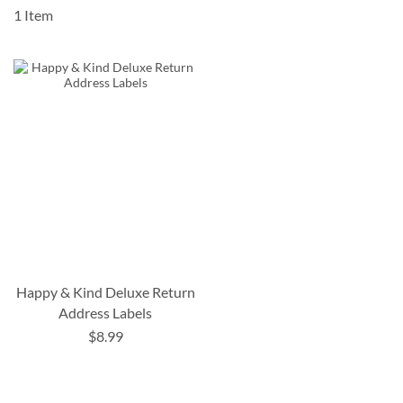
1
Item
Happy & Kind Deluxe Return
Address Labels
$8.99