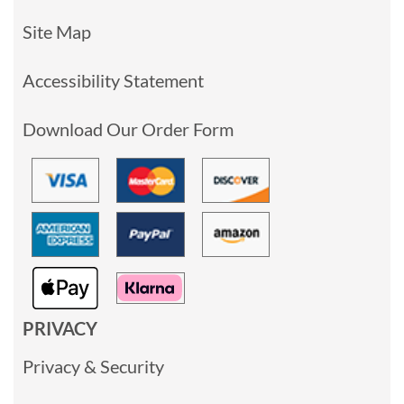
Site Map
Accessibility Statement
Download Our Order Form
PRIVACY
Privacy & Security