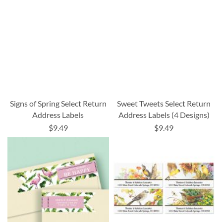
Signs of Spring Select Return
Sweet Tweets Select Return
Address Labels
Address Labels (4 Designs)
$9.49
$9.49