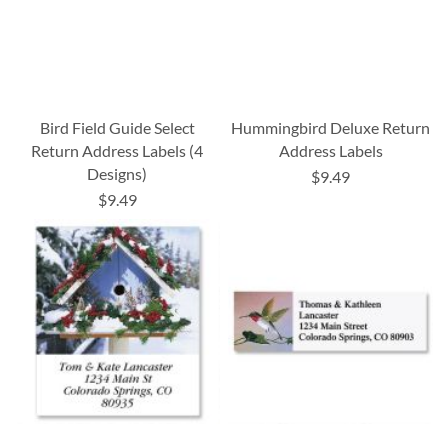
Bird Field Guide Select
Hummingbird Deluxe Return
Return Address Labels (4
Address Labels
Designs)
$9.49
$9.49