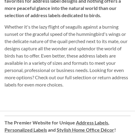
favorites for address label designs and nothing offers a
more peaceful glance into the natural world than our
selection of address labels dedicated to birds.
Whether it's the lazy flight of seagulls against a burning
sunset or the graceful speed of the hummingbird's wings or
the delicate nature of the quail perched next to its mate, our
designs capture all the wonder and splendor the world of
birds has to offer. Even better, these address labels are
available in a variety of sizes and formats to meet your
personal, professional or business needs. Looking for even
more options? Check out our full selection or return address
labels for even more choices.
The Premier Website for Unique
Address Labels
,
Personalized Labels
and
Stylish Home Office Décor
!