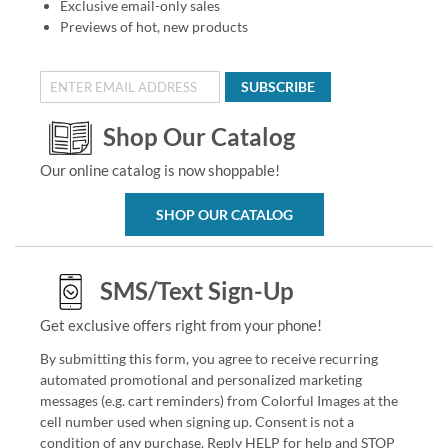
Exclusive email-only sales
Previews of hot, new products
SUBSCRIBE
Shop Our Catalog
Our online catalog is now shoppable!
SHOP OUR CATALOG
SMS/Text Sign-Up
Get exclusive offers right from your phone!
By submitting this form, you agree to receive recurring
automated promotional and personalized marketing
messages (e.g. cart reminders) from Colorful Images at the
cell number used when signing up. Consent is not a
condition of any purchase. Reply HELP for help and STOP