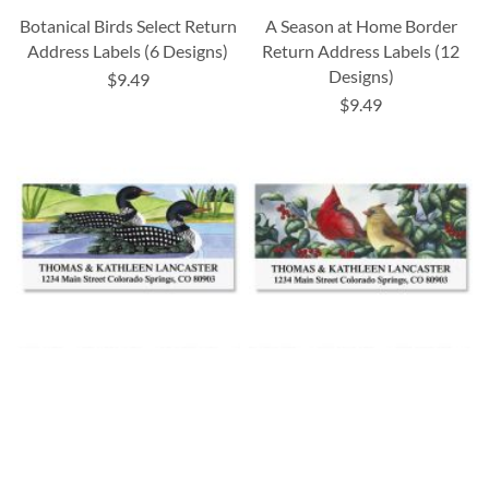
Botanical Birds Select Return
A Season at Home Border
Address Labels (6 Designs)
Return Address Labels (12
Designs)
$9.49
$9.49