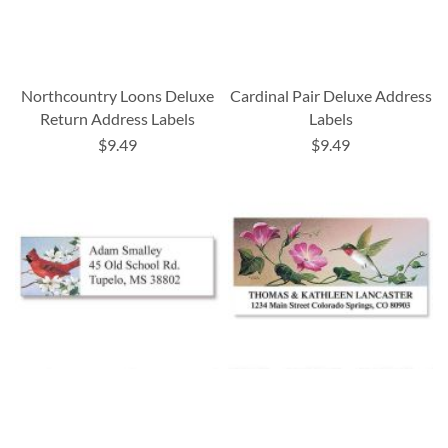
Northcountry Loons Deluxe
Cardinal Pair Deluxe Address
Return Address Labels
Labels
$9.49
$9.49