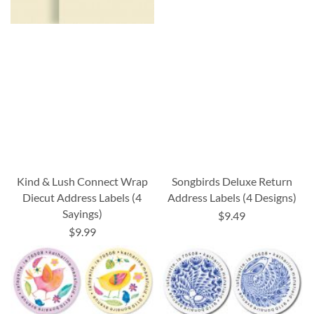
Kind & Lush Connect Wrap
Songbirds Deluxe Return
Diecut Address Labels (4
Address Labels (4 Designs)
Sayings)
$9.49
$9.99