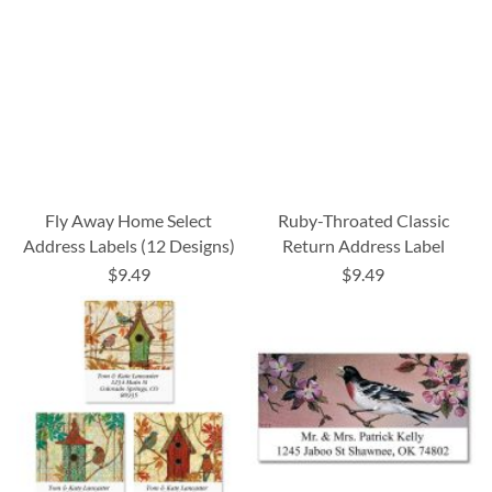
Fly Away Home Select
Ruby-Throated Classic
Address Labels (12 Designs)
Return Address Label
$9.49
$9.49