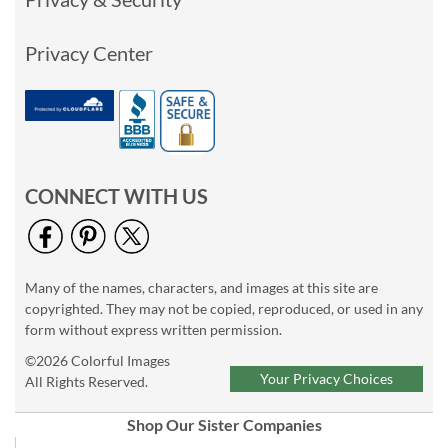
Privacy Center
CONNECT WITH US
Many of the names, characters, and images at this site are
copyrighted. They may not be copied, reproduced, or used in any
form without express written permission.
©2026 Colorful Images
Your Privacy Choices
All Rights Reserved.
Shop Our Sister Companies