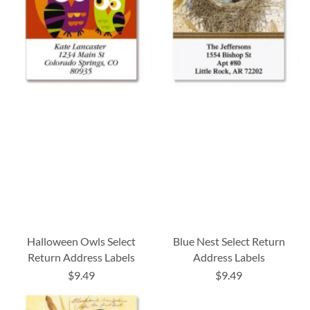
Halloween Owls Select
Blue Nest Select Return
Return Address Labels
Address Labels
$9.49
$9.49