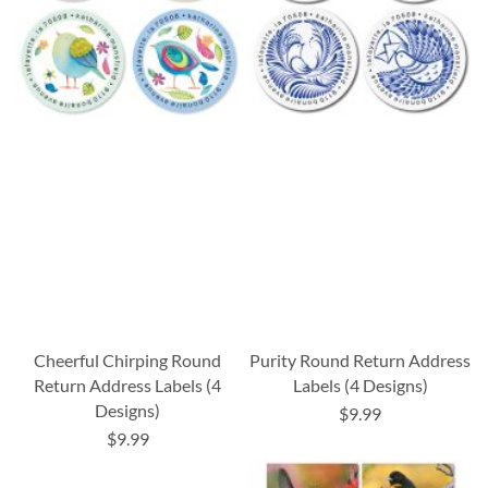
Cheerful Chirping Round
Purity Round Return Address
Return Address Labels (4
Labels (4 Designs)
Designs)
$9.99
$9.99