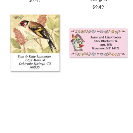
$9.49