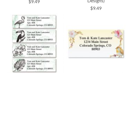
Designs)
$9.49
$9.49