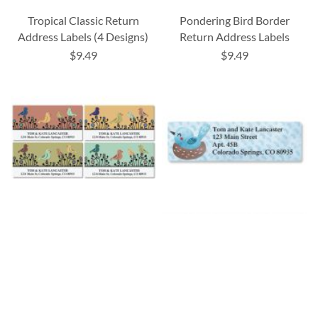
Tropical Classic Return
Pondering Bird Border
Address Labels (4 Designs)
Return Address Labels
$9.49
$9.49