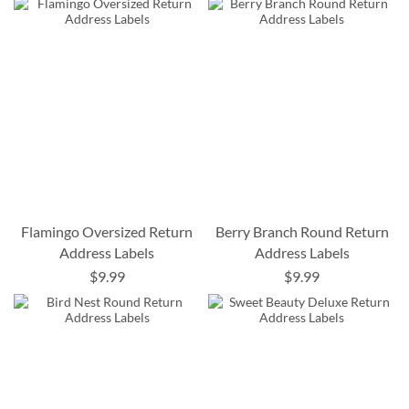
Flamingo Oversized Return
Berry Branch Round Return
Address Labels
Address Labels
$9.99
$9.99