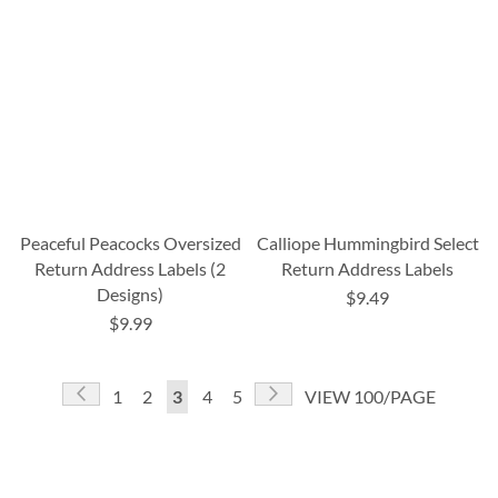
Peaceful Peacocks Oversized
Calliope Hummingbird Select
Return Address Labels (2
Return Address Labels
Designs)
$9.49
$9.99
Page
Page
Previous
Page
Next
Page
Page
You're
Page
Page
1
2
3
4
5
VIEW 100/PAGE
currently
reading
page