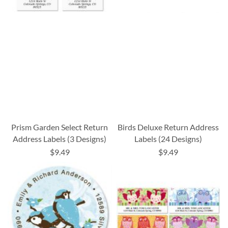
Prism Garden Select Return
Birds Deluxe Return Address
Address Labels (3 Designs)
Labels (24 Designs)
$9.49
$9.49