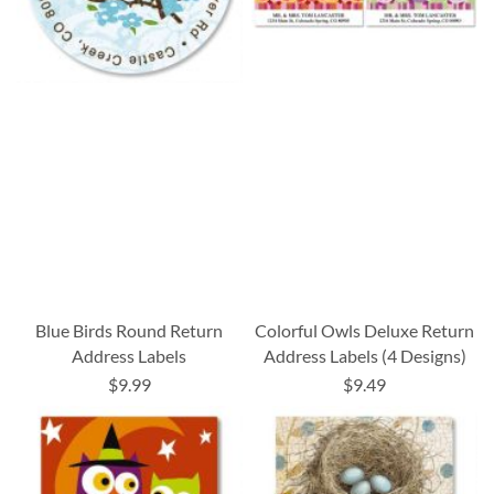
Blue Birds Round Return
Colorful Owls Deluxe Return
Address Labels
Address Labels (4 Designs)
$9.99
$9.49