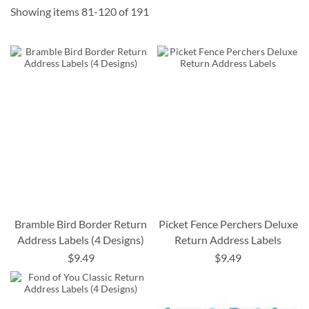
Showing items
81
-
120
of
191
Bramble Bird Border Return
Picket Fence Perchers Deluxe
Address Labels (4 Designs)
Return Address Labels
$9.49
$9.49