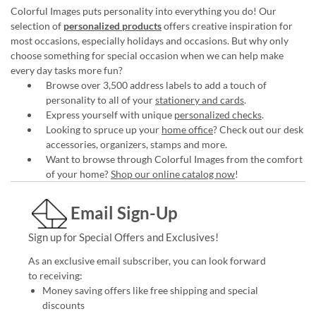
Colorful Images puts personality into everything you do! Our
selection of
personalized products
offers creative inspiration for
most occasions, especially holidays and occasions. But why only
choose something for special occasion when we can help make
every day tasks more fun?
Browse over 3,500 address labels to add a touch of
personality to all of your
stationery and cards
.
Express yourself with unique
personalized checks
.
Looking to spruce up your
home office
? Check out our desk
accessories, organizers, stamps and more.
Want to browse through Colorful Images from the comfort
of your home?
Shop our online catalog now
!
Email Sign-Up
Sign up for Special Offers and Exclusives!
As an exclusive email subscriber, you can look forward
to receiving:
Money saving offers like free shipping and special
discounts