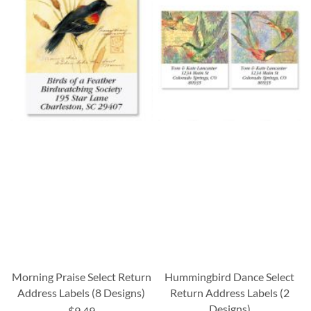
Morning Praise Select Return
Hummingbird Dance Select
Address Labels (8 Designs)
Return Address Labels (2
Designs)
$9.49