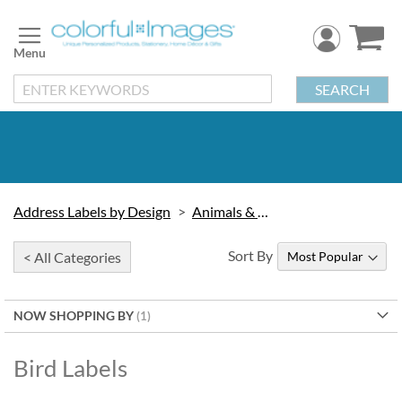
Skip
to
Content
SEARCH
Address Labels by Design
Animals & Wildlife
Sort By
< All Categories
NOW SHOPPING BY
Bird Labels