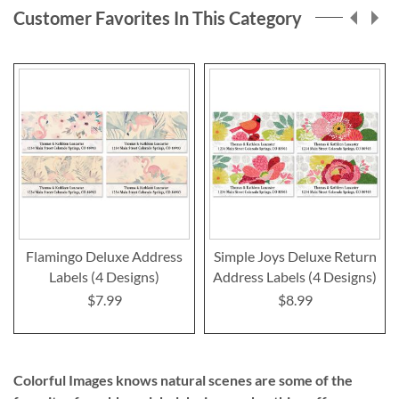
Customer Favorites In This Category
Flamingo Deluxe Address
Simple Joys Deluxe Return
Labels (4 Designs)
Address Labels (4 Designs)
$7.99
$8.99
Colorful Images knows natural scenes are some of the