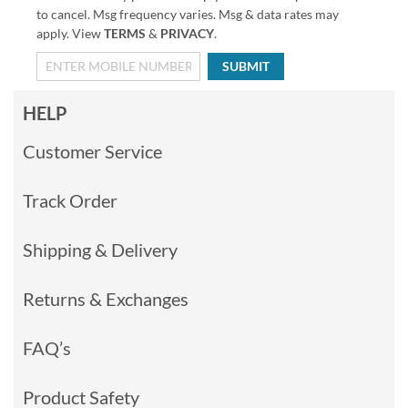
to cancel. Msg frequency varies. Msg & data rates may
apply. View
TERMS
&
PRIVACY
.
SUBMIT
HELP
Customer Service
Track Order
Shipping & Delivery
Returns & Exchanges
FAQ’s
Product Safety