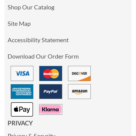
Shop Our Catalog
Site Map
Accessibility Statement
Download Our Order Form
PRIVACY
Privacy & Security