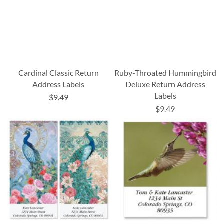
Cardinal Classic Return
Ruby-Throated Hummingbird
Address Labels
Deluxe Return Address
Labels
$9.49
$9.49