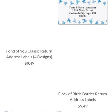
Fond of You Classic Return
Address Labels (4 Designs)
$9.49
Flock of Birds Border Return
Address Labels
$9.49