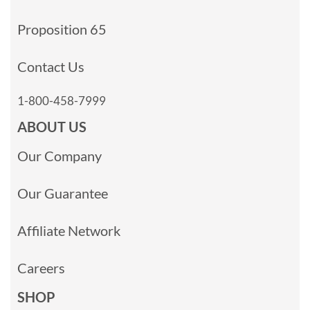
Proposition 65
Contact Us
1-800-458-7999
ABOUT US
Our Company
Our Guarantee
Affiliate Network
Careers
SHOP