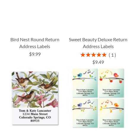
Bird Nest Round Return
Sweet Beauty Deluxe Return
Address Labels
Address Labels
$9.99
Rating:
1
100%
$9.49