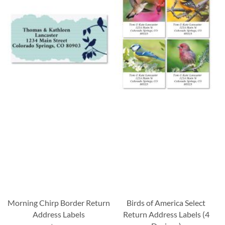
Morning Chirp Border Return
Birds of America Select
Address Labels
Return Address Labels (4