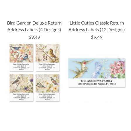
Bird Garden Deluxe Return
Little Cuties Classic Return
Address Labels (4 Designs)
Address Labels (12 Designs)
$9.49
$9.49